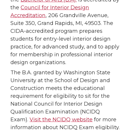
the
Council for Interior Design
Accreditation
, 206 Grandville Avenue,
Suite 350, Grand Rapids, MI, 49503. The
CIDA-accredited program prepares
students for entry-level interior design
practice, for advanced study, and to apply
for membership in professional interior
design organizations.
The B.A. granted by Washington State
University at the School of Design and
Construction meets the educational
requirement for eligibility to sit for the
National Council for Interior Design
Qualification Examination (NCIDQ
Exam).
Visit the NCIDQ website
for more
information about NCIDQ Exam eligibility.