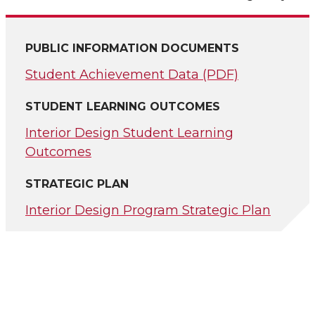
PUBLIC INFORMATION DOCUMENTS
Student Achievement Data (PDF)
STUDENT LEARNING OUTCOMES
Interior Design Student Learning
Outcomes
STRATEGIC PLAN
Interior Design Program Strategic Plan