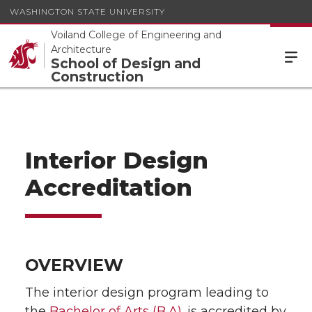
WASHINGTON STATE UNIVERSITY
Voiland College of Engineering and
Architecture
School of Design and
Construction
Interior Design
Accreditation
OVERVIEW
The interior design program leading to
the
Bachelor of Arts (B.A).
is accredited by