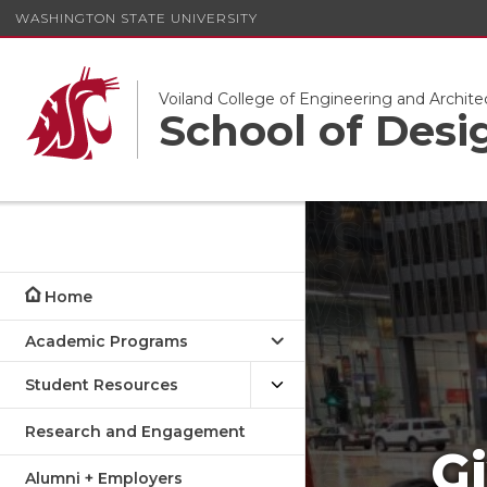
WASHINGTON STATE UNIVERSITY
Voiland College of Engineering and Archite
School of Desi
Home
Academic Programs
Student Resources
Research and Engagement
Gi
Alumni + Employers