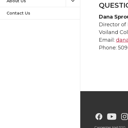
About Us
QUESTI
Contact Us
Dana Spro
Director o
Voiland Co
Email:
dan
Phone: 509
G
G
Carpenter Hall 520