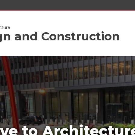
cture
gn and Construction
ve to Architectur