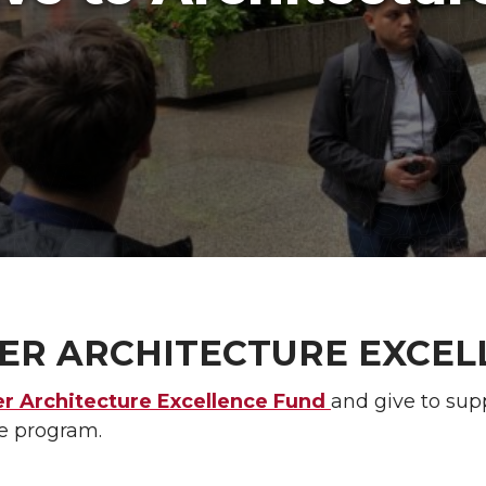
ER ARCHITECTURE EXCEL
er Architecture Excellence Fund
and give to sup
re program.