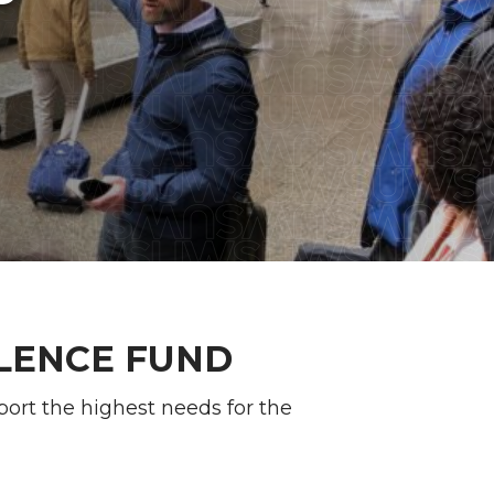
LENCE FUND
port the highest needs for the