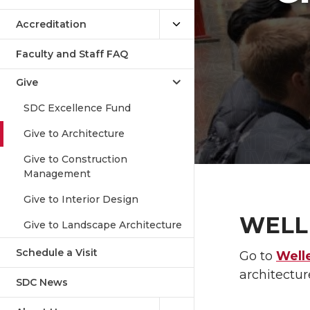
Accreditation
Faculty and Staff FAQ
Give
SDC Excellence Fund
Give to Architecture
Give to Construction
Management
Give to Interior Design
WELL
Give to Landscape Architecture
Schedule a Visit
Go to
Well
architectu
SDC News