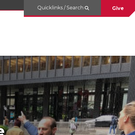
Quicklinks / Search
Give
e