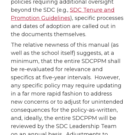
policies requiring additional oversight
beyond the SDC (e.g.,
SDC Tenure and
Promotion Guidelines
), specific processes
and dates of adoption are called out in
the documents themselves.
The relative newness of this manual (as
well as the school itself) suggests, at a
minimum, that the entire SDCPPM shall
be re-evaluated for relevance and
specifics at five-year intervals. However,
any specific policy may require updating
in a far more rapid fashion to address
new concerns or to adjust for unintended
consequences for the policy-as-written,
and, ideally, the entire SDCPPM will be
reviewed by the SDC Leadership Team
on an annual basis. Adjustments to