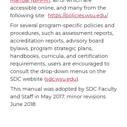
Manual (BPPM)
, all of which are
accessible online, and many from the
following site:
https://policies.wsu.edu/
.
For several program-specific policies and
procedures, such as assessment reports,
accreditation reports, advisory board
bylaws, program strategic plans,
handbooks, curricula, and certification
requirements, users are encouraged to
consult the drop-down menus on the
SDC website (
sdc.wsu.edu
).
This manual was adopted by SDC Faculty
and Staff in May 2017; minor revisions
June 2018.