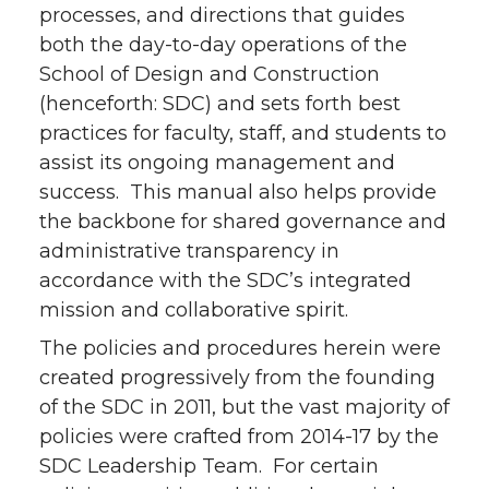
processes, and directions that guides
both the day-to-day operations of the
School of Design and Construction
(henceforth: SDC) and sets forth best
practices for faculty, staff, and students to
assist its ongoing management and
success. This manual also helps provide
the backbone for shared governance and
administrative transparency in
accordance with the SDC’s integrated
mission and collaborative spirit.
The policies and procedures herein were
created progressively from the founding
of the SDC in 2011, but the vast majority of
policies were crafted from 2014-17 by the
SDC Leadership Team. For certain