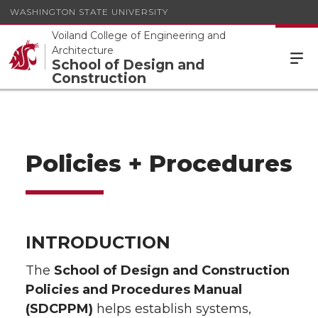
WASHINGTON STATE UNIVERSITY
Voiland College of Engineering and
Architecture
School of Design and
Construction
Policies + Procedures
INTRODUCTION
The
School of Design and Construction
Policies and Procedures Manual
(SDCPPM)
helps establish systems,