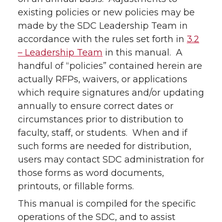
existing policies or new policies may be
made by the SDC Leadership Team in
accordance with the rules set forth in
3.2
– Leadership Team
in this manual. A
handful of “policies” contained herein are
actually RFPs, waivers, or applications
which require signatures and/or updating
annually to ensure correct dates or
circumstances prior to distribution to
faculty, staff, or students. When and if
such forms are needed for distribution,
users may contact SDC administration for
those forms as word documents,
printouts, or fillable forms.
This manual is compiled for the specific
operations of the SDC, and to assist