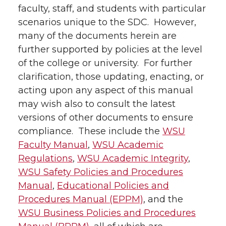
faculty, staff, and students with particular
scenarios unique to the SDC. However,
many of the documents herein are
further supported by policies at the level
of the college or university. For further
clarification, those updating, enacting, or
acting upon any aspect of this manual
may wish also to consult the latest
versions of other documents to ensure
compliance. These include the
WSU
Faculty Manual
,
WSU Academic
Regulations
,
WSU Academic Integrity
,
WSU Safety Policies and Procedures
Manual
,
Educational Policies and
Procedures Manual (EPPM)
, and the
WSU Business Policies and Procedures