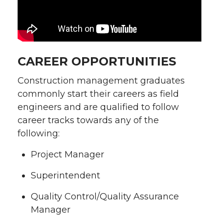
CAREER OPPORTUNITIES
Construction management graduates
commonly start their careers as field
engineers and are qualified to follow
career tracks towards any of the
following:
Project Manager
Superintendent
Quality Control/Quality Assurance
Manager