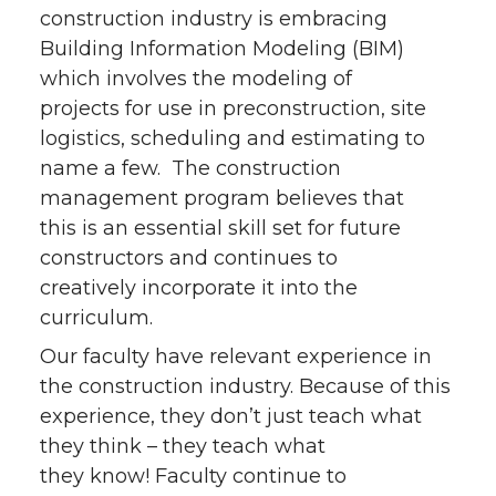
construction industry is embracing
Building Information Modeling (BIM)
which involves the modeling of
projects for use in preconstruction, site
logistics, scheduling and estimating to
name a few. The construction
management program believes that
this is an essential skill set for future
constructors and continues to
creatively incorporate it into the
curriculum.
Our faculty have relevant experience in
the construction industry. Because of this
experience, they don’t just teach what
they think – they teach what
they know! Faculty continue to