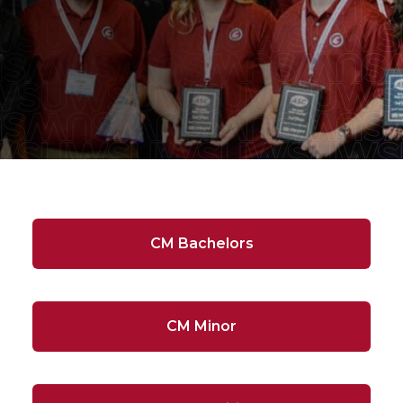
CM Bachelors
CM Minor