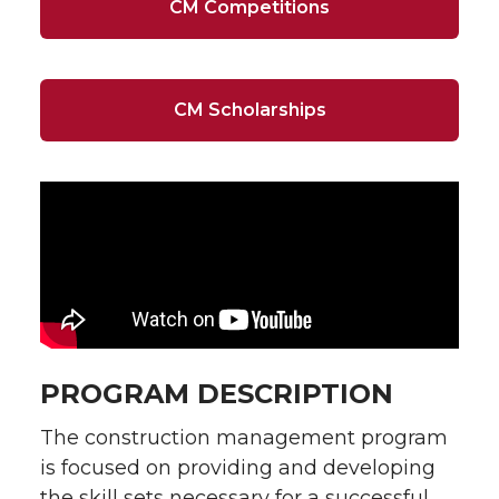
CM Competitions
CM Scholarships
PROGRAM DESCRIPTION
The construction management program
is focused on providing and developing
the skill sets necessary for a successful