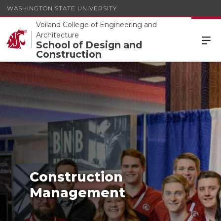
WASHINGTON STATE UNIVERSITY
Voiland College of Engineering and
Architecture
School of Design and
Construction
Construction
Management