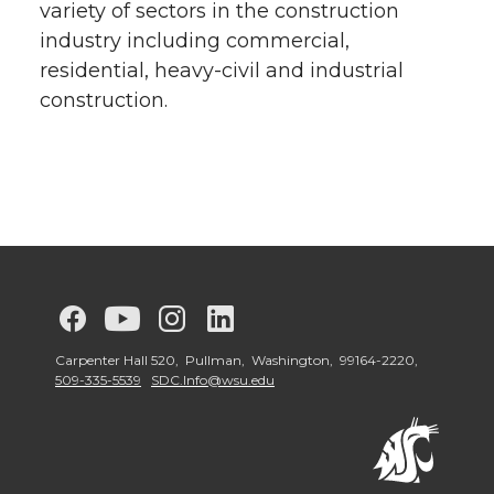
variety of sectors in the construction
industry including commercial,
residential, heavy-civil and industrial
construction.
G
G
G
G
o
o
o
o
Carpenter Hall 520, Pullman, Washington, 99164-2220,
509-335-5539
SDC.Info@wsu.edu
t
t
t
t
o
o
o
o