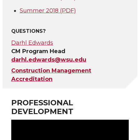
Summer 2018 (PDF)
QUESTIONS?
Darhl Edwards
CM Program Head
darhl.edwards@wsu.edu
Construction Management
Accreditation
PROFESSIONAL
DEVELOPMENT