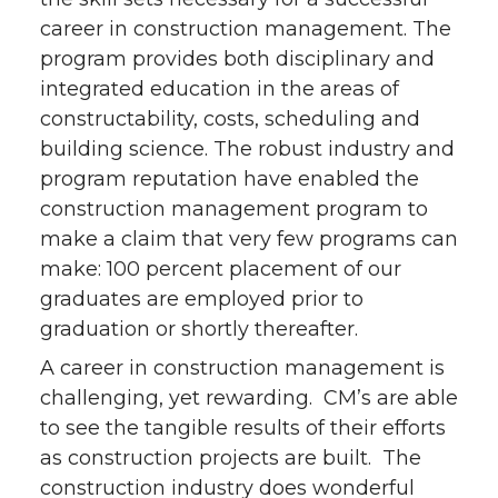
career in construction management. The
program provides both disciplinary and
integrated education in the areas of
constructability, costs, scheduling and
building science. The robust industry and
program reputation have enabled the
construction management program to
make a claim that very few programs can
make: 100 percent placement of our
graduates are employed prior to
graduation or shortly thereafter.
A career in construction management is
challenging, yet rewarding. CM’s are able
to see the tangible results of their efforts
as construction projects are built. The
construction industry does wonderful