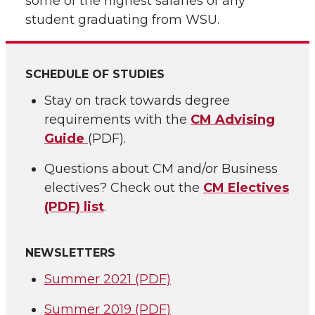
some of the highest salaries of any
student graduating from WSU.
SCHEDULE OF STUDIES
Stay on track towards degree
requirements with the
CM Advising
Guide
(PDF).
Questions about CM and/or Business
electives? Check out the
CM Electives
(PDF) list
.
NEWSLETTERS
Summer 2021 (PDF)
Summer 2019 (PDF)