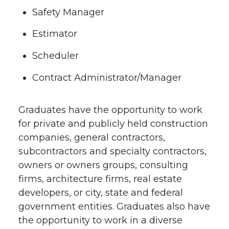
Safety Manager
Estimator
Scheduler
Contract Administrator/Manager
Graduates have the opportunity to work
for private and publicly held construction
companies, general contractors,
subcontractors and specialty contractors,
owners or owners groups, consulting
firms, architecture firms, real estate
developers, or city, state and federal
government entities. Graduates also have
the opportunity to work in a diverse