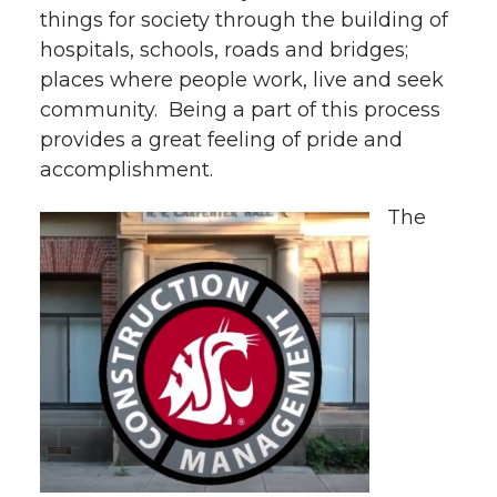
things for society through the building of
hospitals, schools, roads and bridges;
places where people work, live and seek
community. Being a part of this process
provides a great feeling of pride and
accomplishment.
The