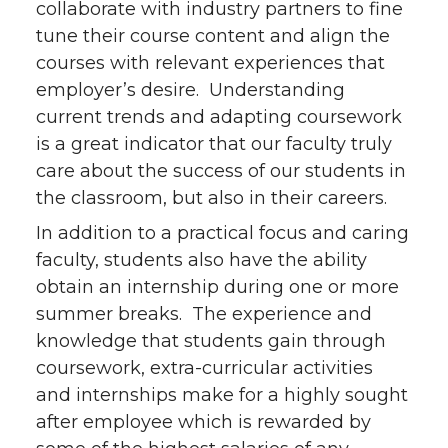
collaborate with industry partners to fine
tune their course content and align the
courses with relevant experiences that
employer’s desire. Understanding
current trends and adapting coursework
is a great indicator that our faculty truly
care about the success of our students in
the classroom, but also in their careers.
In addition to a practical focus and caring
faculty, students also have the ability
obtain an internship during one or more
summer breaks. The experience and
knowledge that students gain through
coursework, extra-curricular activities
and internships make for a highly sought
after employee which is rewarded by