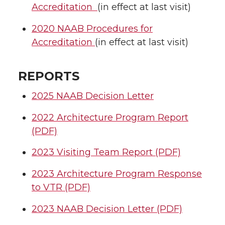
Accreditation
(in effect at last visit)
2020 NAAB Procedures for
Accreditation
(in effect at last visit)
REPORTS
2025 NAAB Decision Letter
2022 Architecture Program Report
(PDF)
2023 Visiting Team Report (PDF)
2023 Architecture Program Response
to VTR (PDF)
2023 NAAB Decision Letter (PDF)