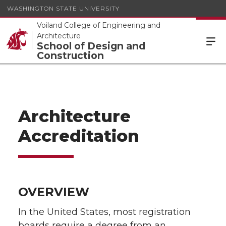
WASHINGTON STATE UNIVERSITY
Voiland College of Engineering and
Architecture
School of Design and
Construction
Architecture
Accreditation
OVERVIEW
In the United States, most registration
boards require a degree from an