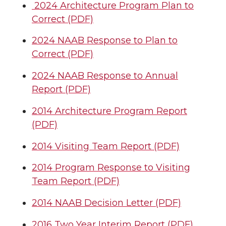
2024 Architecture Program Plan to
Correct (PDF)
2024 NAAB Response to Plan to
Correct (PDF)
2024 NAAB Response to Annual
Report (PDF)
2014 Architecture Program Report
(PDF)
2014 Visiting Team Report (PDF)
2014 Program Response to Visiting
Team Report (PDF)
2014 NAAB Decision Letter (PDF)
2016 Two Year Interim Report (PDF)