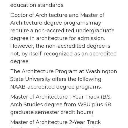
education standards.
Doctor of Architecture and Master of
Architecture degree programs may
require a non-accredited undergraduate
degree in architecture for admission.
However, the non-accredited degree is
not, by itself, recognized as an accredited
degree.
The Architecture Program at Washington
State University offers the following
NAAB-accredited degree programs.
Master of Architecture 1-Year Track (B.S.
Arch Studies degree from WSU plus 48
graduate semester credit hours)
Master of Architecture 2-Year Track