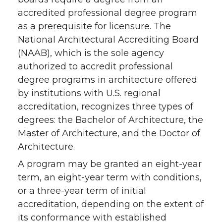
accredited professional degree program
as a prerequisite for licensure. The
National Architectural Accrediting Board
(NAAB), which is the sole agency
authorized to accredit professional
degree programs in architecture offered
by institutions with U.S. regional
accreditation, recognizes three types of
degrees: the Bachelor of Architecture, the
Master of Architecture, and the Doctor of
Architecture.
A program may be granted an eight-year
term, an eight-year term with conditions,
or a three-year term of initial
accreditation, depending on the extent of
its conformance with established