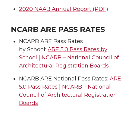
2020 NAAB Annual Report (PDF)
NCARB ARE PASS RATES
NCARB ARE Pass Rates
by School:
ARE 5.0 Pass Rates by
School | NCARB – National Council of
Architectural Registration Boards
NCARB ARE National Pass Rates:
ARE
5.0 Pass Rates | NCARB – National
Council of Architectural Registration
Boards