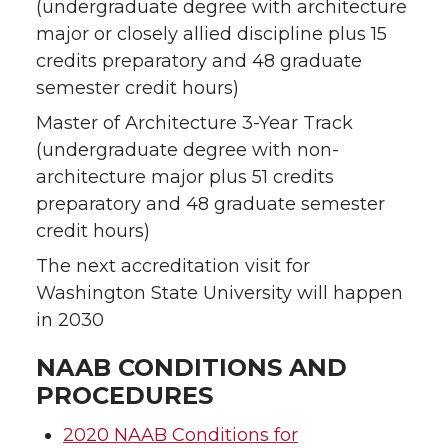
(undergraduate degree with architecture
major or closely allied discipline plus 15
credits preparatory and 48 graduate
semester credit hours)
Master of Architecture 3-Year Track
(undergraduate degree with non-
architecture major plus 51 credits
preparatory and 48 graduate semester
credit hours)
The next accreditation visit for
Washington State University will happen
in 2030
NAAB CONDITIONS AND
PROCEDURES
2020 NAAB Conditions for