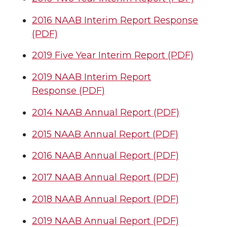
2016 NAAB Interim Report Response
(PDF)
2019 Five Year Interim Report (PDF)
2019 NAAB Interim Report
Response (PDF)
2014 NAAB Annual Report (PDF)
2015 NAAB Annual Report (PDF)
2016 NAAB Annual Report (PDF)
2017 NAAB Annual Report (PDF)
2018 NAAB Annual Report (PDF)
2019 NAAB Annual Report (PDF)