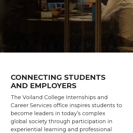
CONNECTING STUDENTS
AND EMPLOYERS
The Voiland College Internships and
Career Services office inspires students to
become leaders in today’s complex
global society through participation in
experiential learning and professional