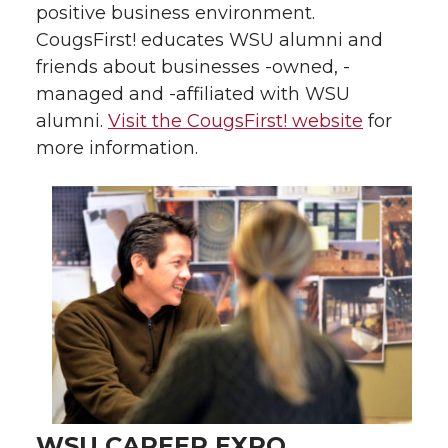
positive business environment.
CougsFirst! educates WSU alumni and
friends about businesses -owned, -
managed and -affiliated with WSU
alumni.
Visit the CougsFirst! website
for
more information.
WSU CAREER EXPO