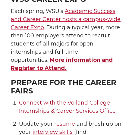
Each spring, WSU’s
Academic Success
and Career Center hosts a campus-wide
Career Expo
. During a typical year, more
than 100 employers attend to recruit
students of all majors for open
internships and full-time
opportunities.
More information and
Register to Attend.
PREPARE FOR THE CAREER
FAIRS
Connect with the Voiland College
Internships & Career Services Office.
Update your
resume
and brush up on
your
interview skills
(find