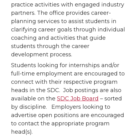
practice activities with engaged industry
partners. The office provides career-
planning services to assist students in
clarifying career goals through individual
coaching and activities that guide
students through the career
development process.
Students looking for internships and/or
full-time employment are encouraged to
connect with their respective program
heads in the SDC. Job postings are also
available on the
SDC Job Board
– sorted
by discipline. Employers looking to
advertise open positions are encouraged
to contact the appropriate program
head(s).