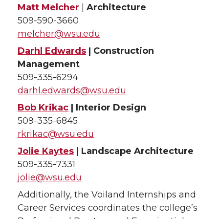
Matt Melcher
|
Architecture
509-590-3660
melcher@wsu.edu
Darhl Edwards
| Construction
Management
509-335-6294
darhl.edwards@wsu.edu
Bob Krikac
| Interior Design
509-335-6845
rkrikac@wsu.edu
Jolie Kaytes
|
Landscape Architecture
509-335-7331
jolie@wsu.edu
Additionally, the Voiland Internships and
Career Services coordinates the college’s