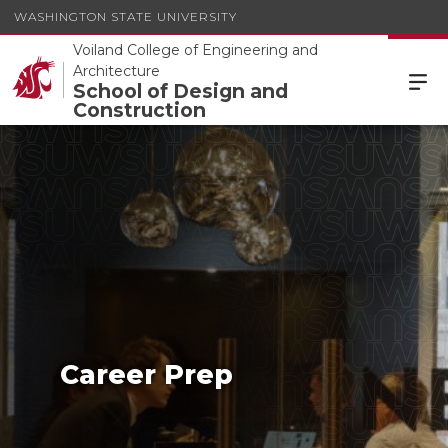
WASHINGTON STATE UNIVERSITY
Voiland College of Engineering and
Architecture
School of Design and
Construction
Career Prep