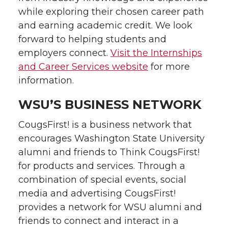
while exploring their chosen career path
and earning academic credit. We look
forward to helping students and
employers connect.
Visit the Internships
and Career Services website
for more
information.
WSU’S BUSINESS NETWORK
CougsFirst! is a business network that
encourages Washington State University
alumni and friends to Think CougsFirst!
for products and services. Through a
combination of special events, social
media and advertising CougsFirst!
provides a network for WSU alumni and
friends to connect and interact in a