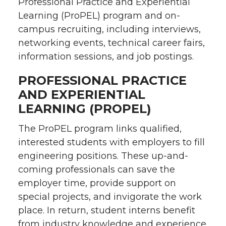
Professional Practice and Experiential
Learning (ProPEL) program and on-
campus recruiting, including interviews,
networking events, technical career fairs,
information sessions, and job postings.
PROFESSIONAL PRACTICE
AND EXPERIENTIAL
LEARNING (PROPEL)
The ProPEL program links qualified,
interested students with employers to fill
engineering positions. These up-and-
coming professionals can save the
employer time, provide support on
special projects, and invigorate the work
place. In return, student interns benefit
from industry knowledge and experience