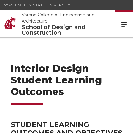
WASHINGTON STATE UNIVERSITY
Voiland College of Engineering and
Architecture
School of Design and
Construction
Interior Design
Student Learning
Outcomes
STUDENT LEARNING
OUTCOMES AND OBJECTIVES