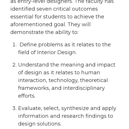
as entry-level designers. The faculty has
identified seven critical outcomes
essential for students to achieve the
aforementioned goal. They will
demonstrate the ability to:
Define problems as it relates to the
field of Interior Design.
Understand the meaning and impact
of design as it relates to human
interaction, technology, theoretical
frameworks, and interdisciplinary
efforts.
Evaluate, select, synthesize and apply
information and research findings to
design solutions.