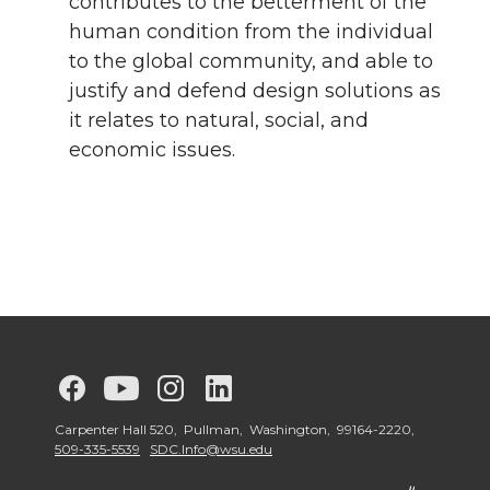
contributes to the betterment of the
human condition from the individual
to the global community, and able to
justify and defend design solutions as
it relates to natural, social, and
economic issues.
G
G
G
G
o
o
o
o
Carpenter Hall 520, Pullman, Washington, 99164-2220,
509-335-5539
SDC.Info@wsu.edu