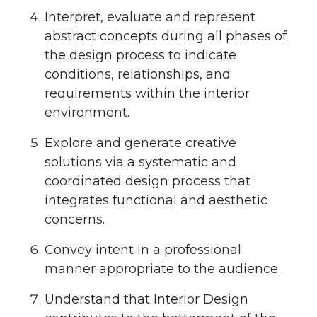
Interpret, evaluate and represent
abstract concepts during all phases of
the design process to indicate
conditions, relationships, and
requirements within the interior
environment.
Explore and generate creative
solutions via a systematic and
coordinated design process that
integrates functional and aesthetic
concerns.
Convey intent in a professional
manner appropriate to the audience.
Understand that Interior Design