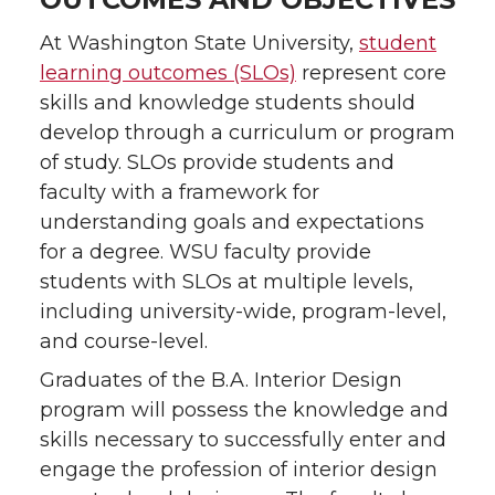
At Washington State University,
student
learning outcomes (SLOs)
represent core
skills and knowledge students should
develop through a curriculum or program
of study. SLOs provide students and
faculty with a framework for
understanding goals and expectations
for a degree. WSU faculty provide
students with SLOs at multiple levels,
including university-wide, program-level,
and course-level.
Graduates of the B.A. Interior Design
program will possess the knowledge and
skills necessary to successfully enter and
engage the profession of interior design