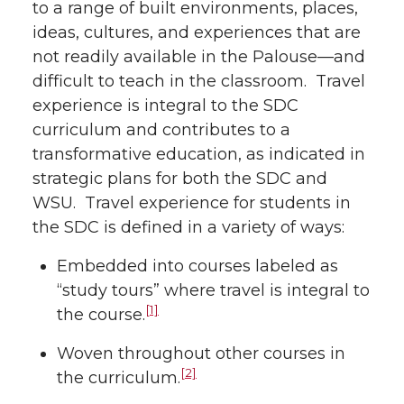
to a range of built environments, places,
ideas, cultures, and experiences that are
not readily available in the Palouse—and
difficult to teach in the classroom. Travel
experience is integral to the SDC
curriculum and contributes to a
transformative education, as indicated in
strategic plans for both the SDC and
WSU. Travel experience for students in
the SDC is defined in a variety of ways:
Embedded into courses labeled as
“study tours” where travel is integral to
[1]
the course.
Woven throughout other courses in
[2]
the curriculum.