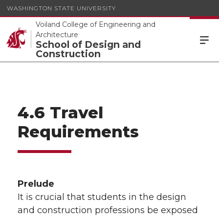
WASHINGTON STATE UNIVERSITY
Voiland College of Engineering and
Architecture
School of Design and
Construction
4.6 Travel
Requirements
Prelude
It is crucial that students in the design
and construction professions be exposed