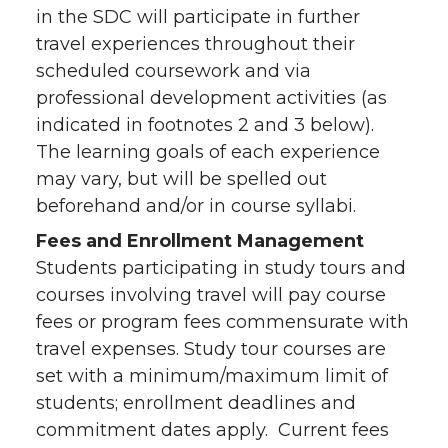
in the SDC will participate in further
travel experiences throughout their
scheduled coursework and via
professional development activities (as
indicated in footnotes 2 and 3 below).
The learning goals of each experience
may vary, but will be spelled out
beforehand and/or in course syllabi.
Fees and Enrollment Management
Students participating in study tours and
courses involving travel will pay course
fees or program fees commensurate with
travel expenses. Study tour courses are
set with a minimum/maximum limit of
students; enrollment deadlines and
commitment dates apply. Current fees