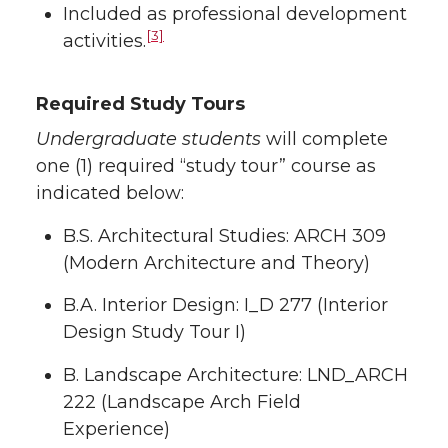
Included as professional development
[3]
activities.
Required Study Tours
Undergraduate students
will complete
one (1) required “study tour” course as
indicated below:
B.S. Architectural Studies: ARCH 309
(Modern Architecture and Theory)
B.A. Interior Design: I_D 277 (Interior
Design Study Tour I)
B. Landscape Architecture: LND_ARCH
222 (Landscape Arch Field
Experience)