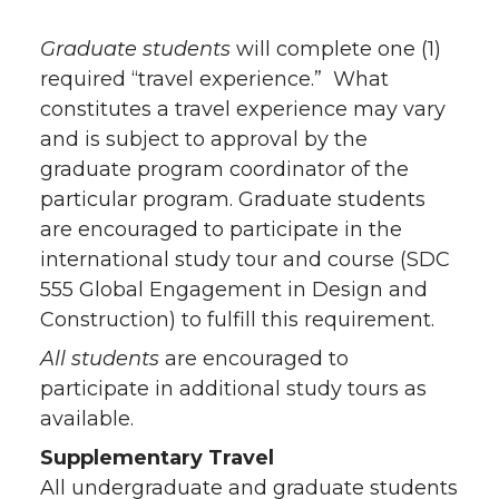
Graduate students
will complete one (1)
required “travel experience.” What
constitutes a travel experience may vary
and is subject to approval by the
graduate program coordinator of the
particular program. Graduate students
are encouraged to participate in the
international study tour and course (SDC
555 Global Engagement in Design and
Construction) to fulfill this requirement.
All students
are encouraged to
participate in additional study tours as
available.
Supplementary Travel
All undergraduate and graduate students