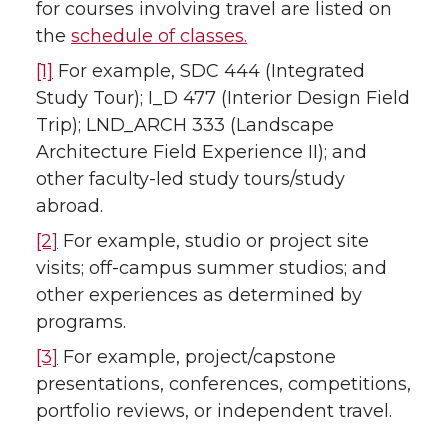
for courses involving travel are listed on
the
schedule of classes.
[1]
For example, SDC 444 (Integrated
Study Tour); I_D 477 (Interior Design Field
Trip); LND_ARCH 333 (Landscape
Architecture Field Experience II); and
other faculty-led study tours/study
abroad.
[2]
For example, studio or project site
visits; off-campus summer studios; and
other experiences as determined by
programs.
[3]
For example, project/capstone
presentations, conferences, competitions,
portfolio reviews, or independent travel.