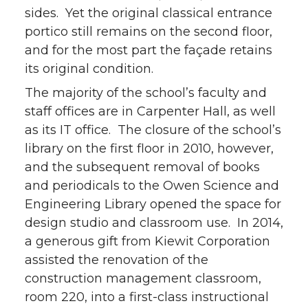
sides. Yet the original classical entrance
portico still remains on the second floor,
and for the most part the façade retains
its original condition.
The majority of the school’s faculty and
staff offices are in Carpenter Hall, as well
as its IT office. The closure of the school’s
library on the first floor in 2010, however,
and the subsequent removal of books
and periodicals to the Owen Science and
Engineering Library opened the space for
design studio and classroom use. In 2014,
a generous gift from Kiewit Corporation
assisted the renovation of the
construction management classroom,
room 220, into a first-class instructional