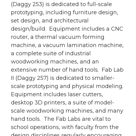
(Daggy 253) is dedicated to full-scale
prototyping, including furniture design,
set design, and architectural
design/build. Equipment includes a CNC
router, a thermal vacuum forming
machine, a vacuum lamination machine,
a complete suite of industrial
woodworking machines, and an
extensive number of hand tools. Fab Lab
II (Daggy 257) is dedicated to smaller-
scale prototyping and physical modeling.
Equipment includes laser cutters,
desktop 3D printers, a suite of model-
scale woodworking machines, and many
hand tools. The Fab Labs are vital to
school operations, with faculty from the
design disciplines regularly encouraging