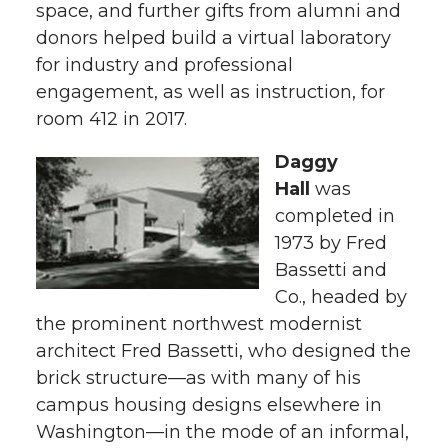
space, and further gifts from alumni and
donors helped build a virtual laboratory
for industry and professional
engagement, as well as instruction, for
room 412 in 2017.
Daggy
Hall
was
completed in
1973 by Fred
Bassetti and
Co., headed by
the prominent northwest modernist
architect Fred Bassetti, who designed the
brick structure—as with many of his
campus housing designs elsewhere in
Washington—in the mode of an informal,