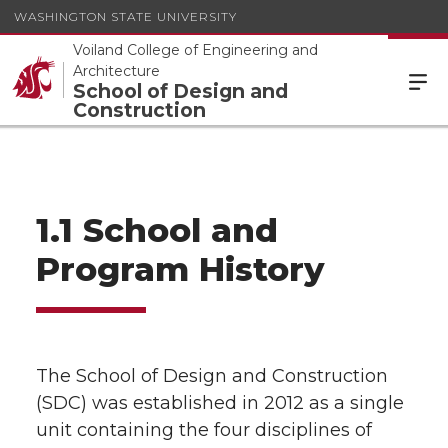
WASHINGTON STATE UNIVERSITY
Voiland College of Engineering and
Architecture
School of Design and
Construction
1.1 School and
Program History
The School of Design and Construction
(SDC) was established in 2012 as a single
unit containing the four disciplines of