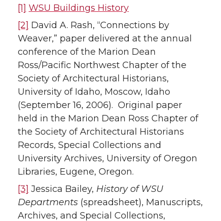
[1]
WSU Buildings History
[2]
David A. Rash, “Connections by
Weaver,” paper delivered at the annual
conference of the Marion Dean
Ross/Pacific Northwest Chapter of the
Society of Architectural Historians,
University of Idaho, Moscow, Idaho
(September 16, 2006). Original paper
held in the Marion Dean Ross Chapter of
the Society of Architectural Historians
Records, Special Collections and
University Archives, University of Oregon
Libraries, Eugene, Oregon.
[3]
Jessica Bailey,
History of WSU
Departments
(spreadsheet), Manuscripts,
Archives, and Special Collections,