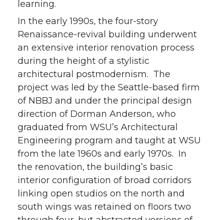
learning.
In the early 1990s, the four-story
Renaissance-revival building underwent
an extensive interior renovation process
during the height of a stylistic
architectural postmodernism. The
project was led by the Seattle-based firm
of NBBJ and under the principal design
direction of Dorman Anderson, who
graduated from WSU’s Architectural
Engineering program and taught at WSU
from the late 1960s and early 1970s. In
the renovation, the building’s basic
interior configuration of broad corridors
linking open studios on the north and
south wings was retained on floors two