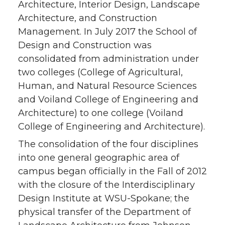
Architecture, Interior Design, Landscape
Architecture, and Construction
Management. In July 2017 the School of
Design and Construction was
consolidated from administration under
two colleges (College of Agricultural,
Human, and Natural Resource Sciences
and Voiland College of Engineering and
Architecture) to one college (Voiland
College of Engineering and Architecture).
The consolidation of the four disciplines
into one general geographic area of
campus began officially in the Fall of 2012
with the closure of the Interdisciplinary
Design Institute at WSU-Spokane; the
physical transfer of the Department of