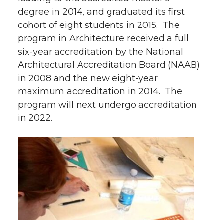
degree in 2014, and graduated its first
cohort of eight students in 2015. The
program in Architecture received a full
six-year accreditation by the National
Architectural Accreditation Board (NAAB)
in 2008 and the new eight-year
maximum accreditation in 2014. The
program will next undergo accreditation
in 2022.