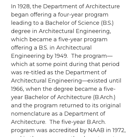
In 1928, the Department of Architecture
began offering a four-year program
leading to a Bachelor of Science (B.S.)
degree in Architectural Engineering,
which became a five-year program
offering a B.S. in Architectural
Engineering by 1949. The program—
which at some point during that period
was re-titled as the Department of
Architectural Engineering—existed until
1966, when the degree became a five-
year Bachelor of Architecture (B.Arch.)
and the program returned to its original
nomenclature as a Department of
Architecture. The five-year B.Arch.
program was accredited by NAAB in 1972,