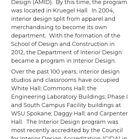
Design (AMID). By this time, the program
was located in Kruegel Hall. In 2004,
interior design split from apparel and
merchandising to become its own
department. With the formation of the
School of Design and Construction in
2012, the Department of Interior Design
became a program in Interior Design.
Over the past 100 years, interior design
studios and classrooms have occupied
White Hall; Commons Hall; the
Engineering Laboratory Buildings; Phase I
and South Campus Facility buildings at
WSU Spokane; Daggy Hall; and Carpenter
Hall. The Interior Design program was
most recently accredited by the Council
for Interior Design Accreditation (CIDA) in