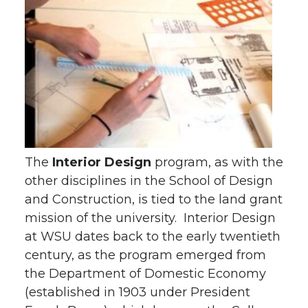
The
Interior Design
program, as with the
other disciplines in the School of Design
and Construction, is tied to the land grant
mission of the university. Interior Design
at WSU dates back to the early twentieth
century, as the program emerged from
the Department of Domestic Economy
(established in 1903 under President