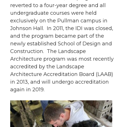
reverted to a four-year degree and all
undergraduate courses were held
exclusively on the Pullman campus in
Johnson Hall. In 2011, the IDI was closed,
and the program became part of the
newly established School of Design and
Construction. The Landscape
Architecture program was most recently
accredited by the Landscape
Architecture Accreditation Board (LAAB)
in 2013, and will undergo accreditation
again in 2019.