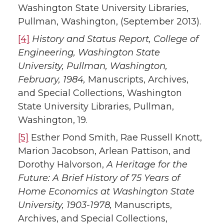
Washington State University Libraries,
Pullman, Washington, (September 2013).
[4]
History and Status Report, College of
Engineering, Washington State
University, Pullman, Washington,
February, 1984,
Manuscripts, Archives,
and Special Collections, Washington
State University Libraries, Pullman,
Washington, 19.
[5]
Esther Pond Smith, Rae Russell Knott,
Marion Jacobson, Arlean Pattison, and
Dorothy Halvorson,
A Heritage for the
Future: A Brief History of 75 Years of
Home Economics at Washington State
University, 1903-1978,
Manuscripts,
Archives, and Special Collections,