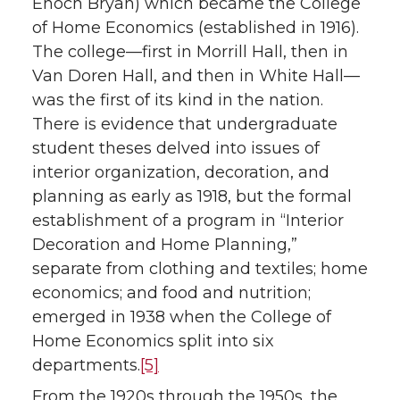
Enoch Bryan) which became the College
of Home Economics (established in 1916).
The college—first in Morrill Hall, then in
Van Doren Hall, and then in White Hall—
was the first of its kind in the nation.
There is evidence that undergraduate
student theses delved into issues of
interior organization, decoration, and
planning as early as 1918, but the formal
establishment of a program in “Interior
Decoration and Home Planning,”
separate from clothing and textiles; home
economics; and food and nutrition;
emerged in 1938 when the College of
Home Economics split into six
departments.
[5]
From the 1920s through the 1950s, the