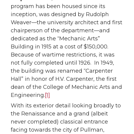
program has been housed since its
inception, was designed by Rudolph
Weaver—the university architect and first
chairperson of the department—and
dedicated as the “Mechanic Arts”
Building in 1915 at a cost of $150,000.
Because of wartime restrictions, it was
not fully completed until 1926. In 1949,
the building was renamed “Carpenter
Hall” in honor of H.V. Carpenter, the first
dean of the College of Mechanic Arts and
Engineering.
[1]
With its exterior detail looking broadly to
the Renaissance and a grand (albeit
never completed) classical entrance
facing towards the city of Pullman,