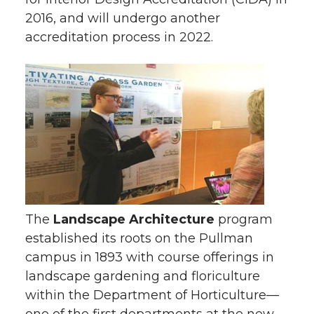
2016, and will undergo another
accreditation process in 2022.
The
Landscape Architecture
program
established its roots on the Pullman
campus in 1893 with course offerings in
landscape gardening and floriculture
within the Department of Horticulture—