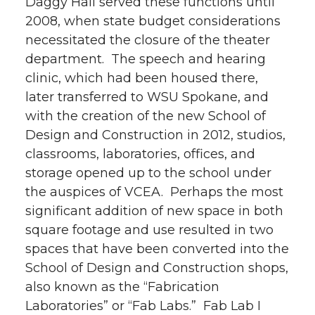
Daggy Hall served these functions until
2008, when state budget considerations
necessitated the closure of the theater
department. The speech and hearing
clinic, which had been housed there,
later transferred to WSU Spokane, and
with the creation of the new School of
Design and Construction in 2012, studios,
classrooms, laboratories, offices, and
storage opened up to the school under
the auspices of VCEA. Perhaps the most
significant addition of new space in both
square footage and use resulted in two
spaces that have been converted into the
School of Design and Construction shops,
also known as the “Fabrication
Laboratories” or “Fab Labs.” Fab Lab I