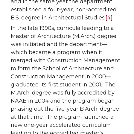
and in the same year the department
established a four-year, non-accredited
B.S. degree in Architectural Studies.
[4]
In the late 1990s, curricula leading to a
Master of Architecture (M.Arch.) degree
was initiated and the department—
which became a program when it
merged with Construction Management
to form the School of Architecture and
Construction Management in 2000—
graduated its first student in 2001. The
M.Arch. degree was fully accredited by
NAAB in 2004 and the program began
phasing out the five-year B.Arch. degree
at that time. The program launched a
new one-year accelerated curriculum
leading to the accredited master’s