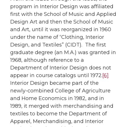
program in Interior Design was affiliated
first with the School of Music and Applied
Design Art and then the School of Music
and Art, until it was reorganized in 1960
under the name of “Clothing, Interior
Design, and Textiles” (CIDT). The first
graduate degree (an M.A.) was granted in
1968, although reference to a
Department of Interior Design does not
appear in course catalogs until 1972.
[6]
Interior Design became part of the
newly-combined College of Agriculture
and Home Economics in 1982, and in
1989, it merged with merchandising and
textiles to become the Department of
Apparel, Merchandising, and Interior