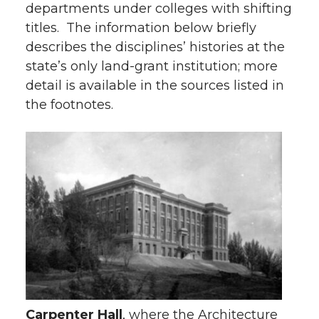
departments under colleges with shifting
titles. The information below briefly
describes the disciplines’ histories at the
state’s only land-grant institution; more
detail is available in the sources listed in
the footnotes.
Carpenter Hall
, where the Architecture