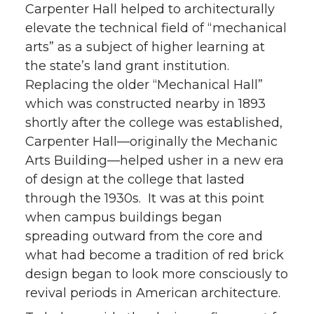
Carpenter Hall helped to architecturally
elevate the technical field of “mechanical
arts” as a subject of higher learning at
the state’s land grant institution.
Replacing the older “Mechanical Hall”
which was constructed nearby in 1893
shortly after the college was established,
Carpenter Hall—originally the Mechanic
Arts Building—helped usher in a new era
of design at the college that lasted
through the 1930s. It was at this point
when campus buildings began
spreading outward from the core and
what had become a tradition of red brick
design began to look more consciously to
revival periods in American architecture.