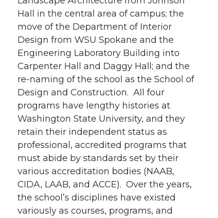
Landscape Architecture from Johnson
Hall in the central area of campus; the
move of the Department of Interior
Design from WSU Spokane and the
Engineering Laboratory Building into
Carpenter Hall and Daggy Hall; and the
re-naming of the school as the School of
Design and Construction. All four
programs have lengthy histories at
Washington State University, and they
retain their independent status as
professional, accredited programs that
must abide by standards set by their
various accreditation bodies (NAAB,
CIDA, LAAB, and ACCE). Over the years,
the school’s disciplines have existed
variously as courses, programs, and