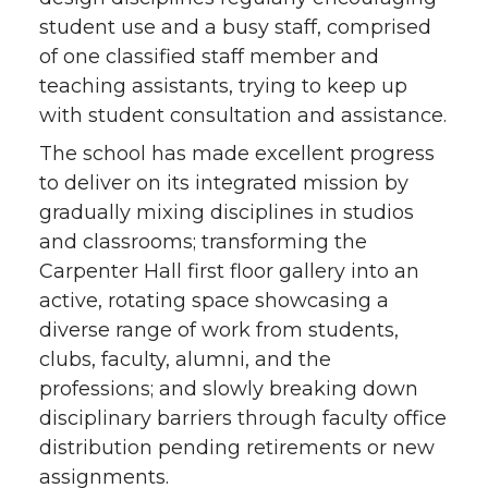
student use and a busy staff, comprised
of one classified staff member and
teaching assistants, trying to keep up
with student consultation and assistance.
The school has made excellent progress
to deliver on its integrated mission by
gradually mixing disciplines in studios
and classrooms; transforming the
Carpenter Hall first floor gallery into an
active, rotating space showcasing a
diverse range of work from students,
clubs, faculty, alumni, and the
professions; and slowly breaking down
disciplinary barriers through faculty office
distribution pending retirements or new
assignments.