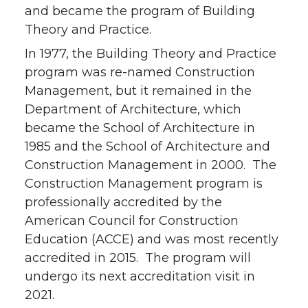
and became the program of Building
Theory and Practice.
In 1977, the Building Theory and Practice
program was re-named Construction
Management, but it remained in the
Department of Architecture, which
became the School of Architecture in
1985 and the School of Architecture and
Construction Management in 2000. The
Construction Management program is
professionally accredited by the
American Council for Construction
Education (ACCE) and was most recently
accredited in 2015. The program will
undergo its next accreditation visit in
2021.