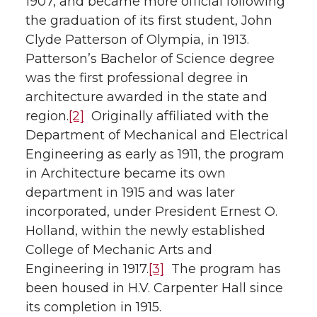
1907, and became more official following
the graduation of its first student, John
Clyde Patterson of Olympia, in 1913.
Patterson’s Bachelor of Science degree
was the first professional degree in
architecture awarded in the state and
region.
[2]
Originally affiliated with the
Department of Mechanical and Electrical
Engineering as early as 1911, the program
in Architecture became its own
department in 1915 and was later
incorporated, under President Ernest O.
Holland, within the newly established
College of Mechanic Arts and
Engineering in 1917.
[3]
The program has
been housed in H.V. Carpenter Hall since
its completion in 1915.