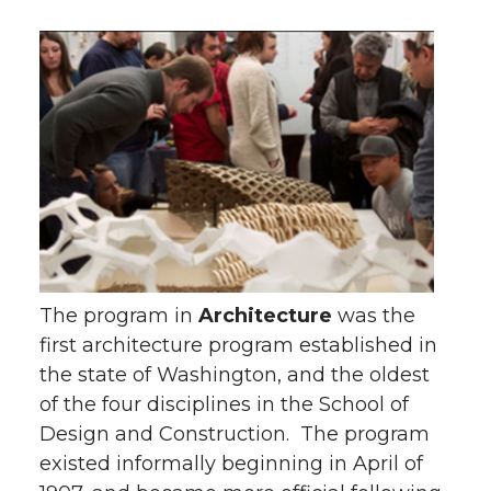
The program in
Architecture
was the
first architecture program established in
the state of Washington, and the oldest
of the four disciplines in the School of
Design and Construction. The program
existed informally beginning in April of