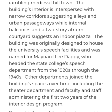
rambling medieval hill town. The
building’s interior is interspersed with
narrow corridors suggesting alleys and
urban passageways while internal
balconies and a two-story atrium
courtyard suggests an indoor piazza. The
building was originally designed to house
the university’s speech facilities and was
named for Maynard Lee Daggy, who
headed the state college’s speech
department from the 1920s through the
1940s. Other departments joined the
building’s spaces over time, including the
theater department and faculty and staff
administering the first two years of the
interior design program.