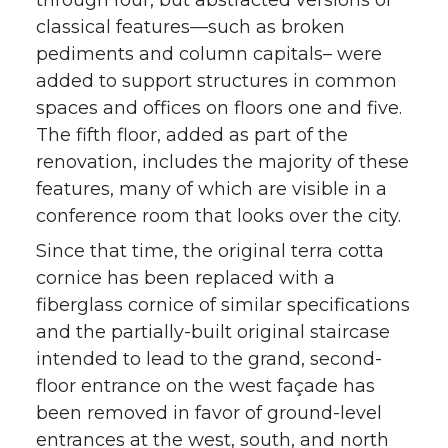
through four, but abstracted versions of
classical features—such as broken
pediments and column capitals– were
added to support structures in common
spaces and offices on floors one and five.
The fifth floor, added as part of the
renovation, includes the majority of these
features, many of which are visible in a
conference room that looks over the city.
Since that time, the original terra cotta
cornice has been replaced with a
fiberglass cornice of similar specifications
and the partially-built original staircase
intended to lead to the grand, second-
floor entrance on the west façade has
been removed in favor of ground-level
entrances at the west, south, and north