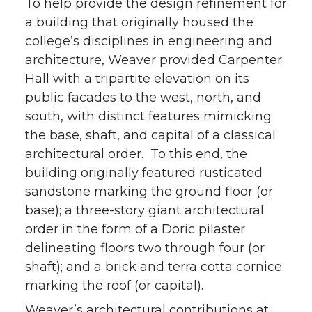
To help provide the design refinement for
a building that originally housed the
college’s disciplines in engineering and
architecture, Weaver provided Carpenter
Hall with a tripartite elevation on its
public facades to the west, north, and
south, with distinct features mimicking
the base, shaft, and capital of a classical
architectural order. To this end, the
building originally featured rusticated
sandstone marking the ground floor (or
base); a three-story giant architectural
order in the form of a Doric pilaster
delineating floors two through four (or
shaft); and a brick and terra cotta cornice
marking the roof (or capital).
Weaver’s architectural contributions at