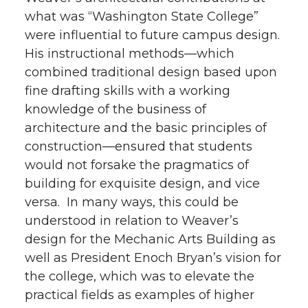
what was “Washington State College”
were influential to future campus design.
His instructional methods—which
combined traditional design based upon
fine drafting skills with a working
knowledge of the business of
architecture and the basic principles of
construction—ensured that students
would not forsake the pragmatics of
building for exquisite design, and vice
versa. In many ways, this could be
understood in relation to Weaver’s
design for the Mechanic Arts Building as
well as President Enoch Bryan’s vision for
the college, which was to elevate the
practical fields as examples of higher