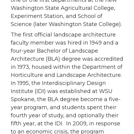
one of the first departments at the new
Washington State Agricultural College,
Experiment Station, and School of
Science (later Washington State College).
The first official landscape architecture
faculty member was hired in 1949 and a
four-year Bachelor of Landscape
Architecture (BLA) degree was accredited
in 1973, housed within the Department of
Horticulture and Landscape Architecture.
In 1995, the Interdisciplinary Design
Institute (IDI) was established at WSU
Spokane, the BLA degree become a five-
year program, and students spent their
fourth year of study, and optionally their
fifth year, at the IDI. In 2009, in response
to an economic crisis, the program