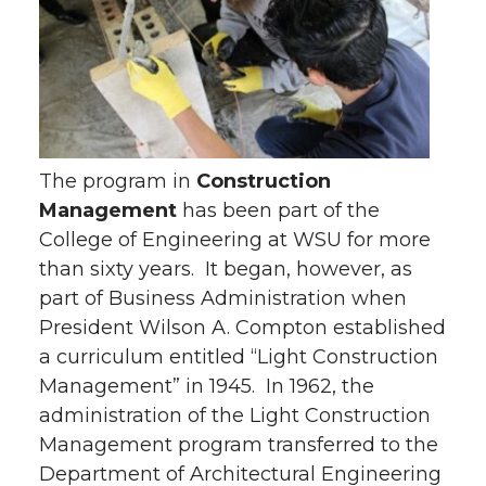
The program in
Construction
Management
has been part of the
College of Engineering at WSU for more
than sixty years. It began, however, as
part of Business Administration when
President Wilson A. Compton established
a curriculum entitled “Light Construction
Management” in 1945. In 1962, the
administration of the Light Construction
Management program transferred to the
Department of Architectural Engineering