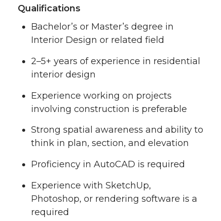
Qualifications
Bachelor’s or Master’s degree in
Interior Design or related field
2–5+ years of experience in residential
interior design
Experience working on projects
involving construction is preferable
Strong spatial awareness and ability to
think in plan, section, and elevation
Proficiency in AutoCAD is required
Experience with SketchUp,
Photoshop, or rendering software is a
required