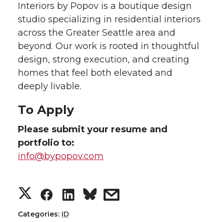
Interiors by Popov is a boutique design
studio specializing in residential interiors
across the Greater Seattle area and
beyond. Our work is rooted in thoughtful
design, strong execution, and creating
homes that feel both elevated and
deeply livable.
To Apply
Please submit your resume and
portfolio to:
info@bypopov.com
S
S
S
s
h
h
h
h
Categories:
ID