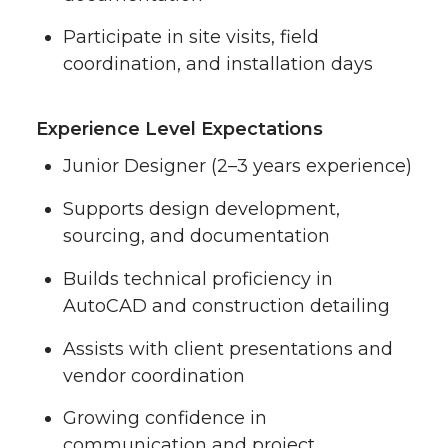
Participate in site visits, field
coordination, and installation days
Experience Level Expectations
Junior Designer (2–3 years experience)
Supports design development,
sourcing, and documentation
Builds technical proficiency in
AutoCAD and construction detailing
Assists with client presentations and
vendor coordination
Growing confidence in
communication and project