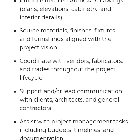
Produce detailed AutoCAD drawings
(plans, elevations, cabinetry, and
interior details)
Source materials, finishes, fixtures,
and furnishings aligned with the
project vision
Coordinate with vendors, fabricators,
and trades throughout the project
lifecycle
Support and/or lead communication
with clients, architects, and general
contractors
Assist with project management tasks
including budgets, timelines, and
documentation