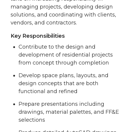
managing projects, developing design
solutions, and coordinating with clients,
vendors, and contractors.
Key Responsibilities
Contribute to the design and
development of residential projects
from concept through completion
Develop space plans, layouts, and
design concepts that are both
functional and refined
Prepare presentations including
drawings, material palettes, and FF&E
selections