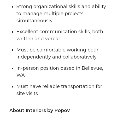
Strong organizational skills and ability
to manage multiple projects
simultaneously
Excellent communication skills, both
written and verbal
Must be comfortable working both
independently and collaboratively
In-person position based in Bellevue,
WA
Must have reliable transportation for
site visits
About Interiors by Popov