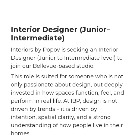
a
a
a
a
r
r
r
r
Interior Designer (Junior–
e
e
e
e
Intermediate)
o
o
o
w
Interiors by Popov is seeking an Interior
Designer (Junior to Intermediate level) to
n
n
n
i
join our Bellevue-based studio.
T
F
L
t
This role is suited for someone who is not
only passionate about design, but deeply
w
a
i
h
invested in how spaces function, feel, and
perform in real life. At IBP, design is not
i
c
n
e
driven by trends – it is driven by
intention, spatial clarity, and a strong
t
e
k
m
understanding of how people live in their
homes.