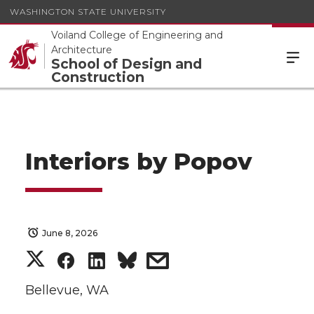
WASHINGTON STATE UNIVERSITY
Voiland College of Engineering and
Architecture
School of Design and
Construction
Interiors by Popov
June 8, 2026
S
S
S
s
h
h
h
h
Bellevue, WA