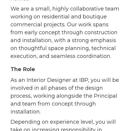
t
B
e
a
We are a small, highly collaborative team
e
o
d
i
working on residential and boutique
commercial projects. Our work spans
r
o
i
l
from early concept through construction
and installation, with a strong emphasis
k
n
on thoughtful space planning, technical
execution, and seamless coordination.
The Role
As an Interior Designer at IBP, you will be
involved in all phases of the design
process, working alongside the Principal
and team from concept through
installation.
Depending on experience level, you will
take on increasing responsibility in