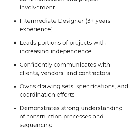
involvement
Intermediate Designer (3+ years
experience)
Leads portions of projects with
increasing independence
Confidently communicates with
clients, vendors, and contractors
Owns drawing sets, specifications, and
coordination efforts
Demonstrates strong understanding
of construction processes and
sequencing