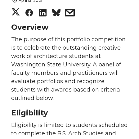
April 15, 2021
S
S
S
s
h
h
h
h
Overview
The purpose of this portfolio competition
a
a
a
a
is to celebrate the outstanding creative
r
r
r
r
work of architecture students at
Washington State University. A panel of
e
e
e
e
faculty members and practitioners will
evaluate portfolios and recognize
o
o
o
w
students with awards based on criteria
outlined below.
n
n
n
i
Eligibility
T
F
L
t
Eligibility is limited to students scheduled
w
a
i
h
to complete the B.S. Arch Studies and