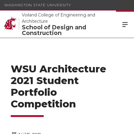
WASHINGTON STATE UNIVERSITY
Voiland College of Engineering and
Architecture
School of Design and
Construction
WSU Architecture
2021 Student
Portfolio
Competition