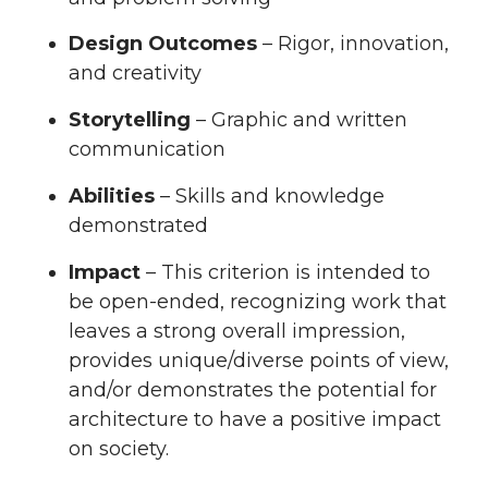
Design Outcomes
– Rigor, innovation,
and creativity
Storytelling
– Graphic and written
communication
Abilities
– Skills and knowledge
demonstrated
Impact
– This criterion is intended to
be open-ended, recognizing work that
leaves a strong overall impression,
provides unique/diverse points of view,
and/or demonstrates the potential for
architecture to have a positive impact
on society.