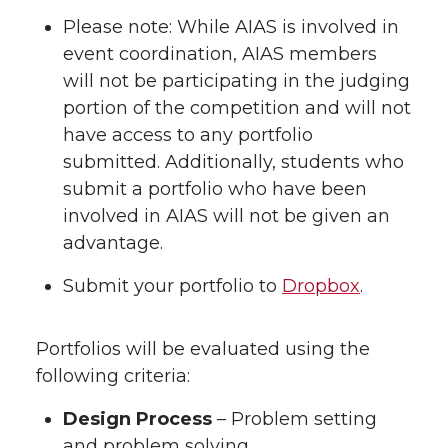
Please note: While AIAS is involved in
event coordination, AIAS members
will not be participating in the judging
portion of the competition and will not
have access to any portfolio
submitted. Additionally, students who
submit a portfolio who have been
involved in AIAS will not be given an
advantage.
Submit your portfolio to
Dropbox
.
Portfolios will be evaluated using the
following criteria:
Design Process
– Problem setting
and problem solving