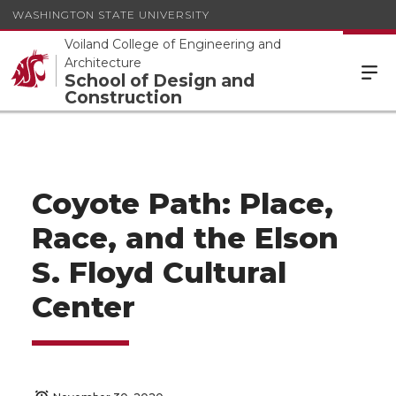
WASHINGTON STATE UNIVERSITY
Voiland College of Engineering and
Architecture
School of Design and
Construction
Coyote Path: Place,
Race, and the Elson
S. Floyd Cultural
Center