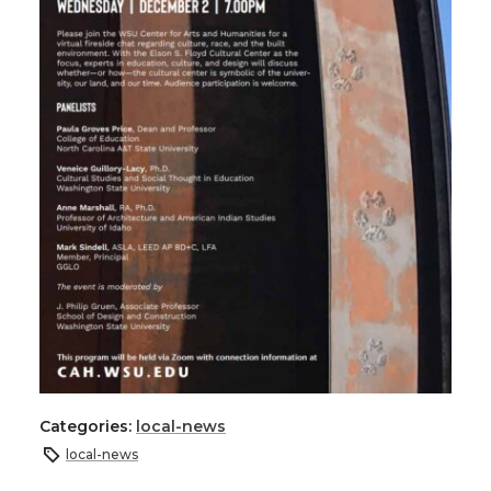
Categories:
local-news
local-news