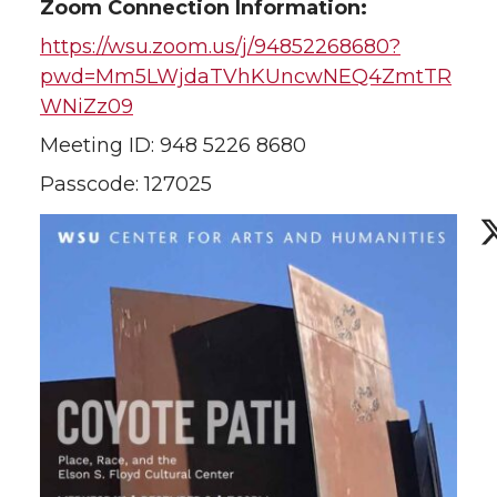
Zoom Connection Information:
https://wsu.zoom.us/j/94852268680?
pwd=Mm5LWjdaTVhKUncwNEQ4ZmtTR
WNiZz09
Meeting ID: 948 5226 8680
Passcode: 127025