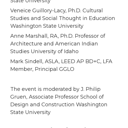
State University
i
c
n
e
Veneice Guillory-Lacy, Ph.D. Cultural
t
e
k
m
Studies and Social Thought in Education
Washington State University
t
B
e
a
Anne Marshall, RA, Ph.D. Professor of
Architecture and American Indian
e
o
d
i
Studies University of Idaho
r
o
i
l
Mark Sindell, ASLA, LEED AP BD+C, LFA
Member, Principal GGLO
k
n
The event is moderated by J. Philip
Gruen, Associate Professor School of
Design and Construction Washington
State University