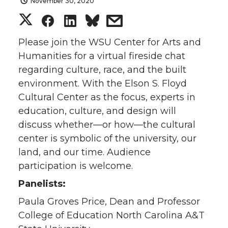
November 30, 2020
S
S
S
s
h
h
h
h
Please join the WSU Center for Arts and
Humanities for a virtual fireside chat
a
a
a
a
regarding culture, race, and the built
environment. With the Elson S. Floyd
r
r
r
r
Cultural Center as the focus, experts in
education, culture, and design will
e
e
e
e
discuss whether—or how—the cultural
o
o
o
w
center is symbolic of the university, our
land, and our time. Audience
n
n
n
i
participation is welcome.
Panelists:
T
F
L
t
Paula Groves Price, Dean and Professor
w
a
i
h
College of Education North Carolina A&T