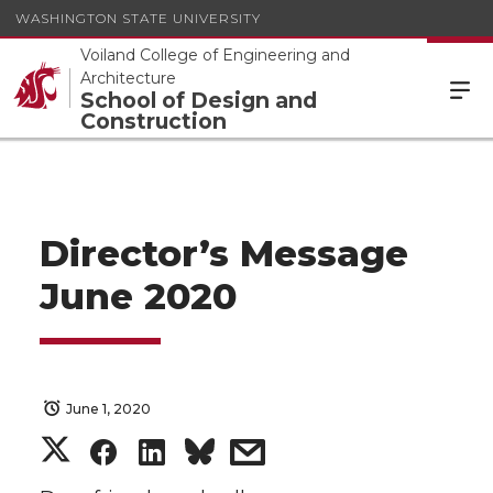
WASHINGTON STATE UNIVERSITY
Voiland College of Engineering and
Architecture
School of Design and
Construction
Director’s Message
June 2020
June 1, 2020
S
S
S
s