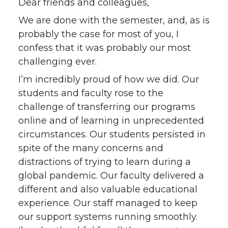
h
h
h
h
Dear friends and colleagues,
We are done with the semester, and, as is
a
a
a
a
probably the case for most of you, I
confess that it was probably our most
r
r
r
r
challenging ever.
e
e
e
e
I’m incredibly proud of how we did. Our
students and faculty rose to the
o
o
o
w
challenge of transferring our programs
online and of learning in unprecedented
n
n
n
i
circumstances. Our students persisted in
T
F
L
t
spite of the many concerns and
distractions of trying to learn during a
w
a
i
h
global pandemic. Our faculty delivered a
different and also valuable educational
i
c
n
e
experience. Our staff managed to keep
our support systems running smoothly.
t
e
k
m