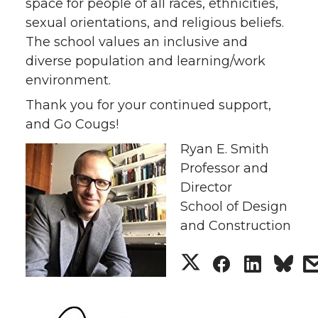
space for people of all races, ethnicities,
sexual orientations, and religious beliefs.
The school values an inclusive and
diverse population and learning/work
environment.
Thank you for your continued support,
and Go Cougs!
Ryan E. Smith
Professor and
Director
School of Design
and Construction
S
S
S
h
h
h