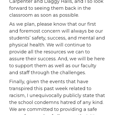
Carpenter and Daggy Halls, and I so look
forward to seeing them back in the
classroom as soon as possible.
As we plan, please know that our first
and foremost concern will always be our
students’ safety, success, and mental and
physical health. We will continue to
provide all the resources we can to
assure their success. And, we will be here
to support them as well as our faculty
and staff through the challenges.
Finally, given the events that have
transpired this past week related to
racism, I unequivocally publicly state that
the school condemns hatred of any kind.
We are committed to providing a safe