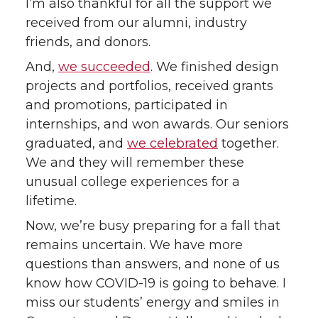
I’m also thankful for all the support we
received from our alumni, industry
t
B
e
a
friends, and donors.
e
o
d
i
And,
we succeeded
. We finished design
projects and portfolios, received grants
r
o
i
l
and promotions, participated in
internships, and won awards. Our seniors
k
n
graduated, and
we celebrated
together.
We and they will remember these
unusual college experiences for a
lifetime.
Now, we’re busy preparing for a fall that
remains uncertain. We have more
questions than answers, and none of us
know how COVID-19 is going to behave. I
miss our students’ energy and smiles in