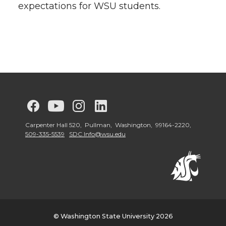
expectations for WSU students.
G
G
G
G
o
o
o
o
Carpenter Hall 520, Pullman, Washington, 99164-2220,
509-335-5539
SDC.Info@wsu.edu
t
t
t
t
o
o
o
o
W
W
W
W
© Washington State University 2026