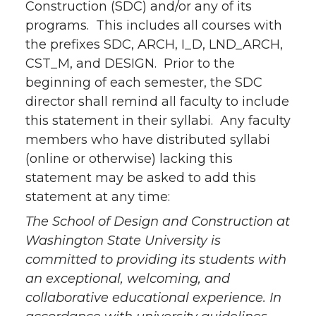
Construction (SDC) and/or any of its
programs. This includes all courses with
the prefixes SDC, ARCH, I_D, LND_ARCH,
CST_M, and DESIGN. Prior to the
beginning of each semester, the SDC
director shall remind all faculty to include
this statement in their syllabi. Any faculty
members who have distributed syllabi
(online or otherwise) lacking this
statement may be asked to add this
statement at any time:
The School of Design and Construction at
Washington State University is
committed to providing its students with
an exceptional, welcoming, and
collaborative educational experience. In