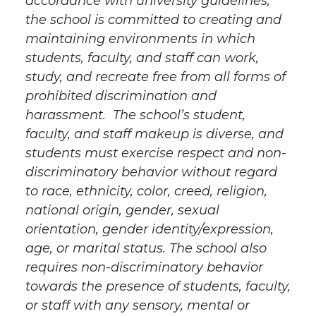
accordance with university guidelines,
the school is committed to creating and
maintaining environments in which
students, faculty, and staff can work,
study, and recreate free from all forms of
prohibited discrimination and
harassment. The school’s student,
faculty, and staff makeup is diverse, and
students must exercise respect and non-
discriminatory behavior without regard
to race, ethnicity, color, creed, religion,
national origin, gender, sexual
orientation, gender identity/expression,
age, or marital status. The school also
requires non-discriminatory behavior
towards the presence of students, faculty,
or staff with any sensory, mental or