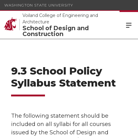
WASHINGTON STATE UNIVERSITY
Voiland College of Engineering and
Architecture
School of Design and
Construction
9.3 School Policy
Syllabus Statement
The following statement should be
included on all syllabi for all courses
issued by the School of Design and