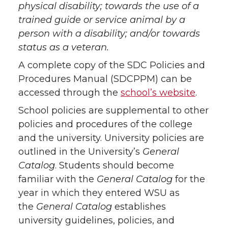
physical disability; towards the use of a
trained guide or service animal by a
person with a disability; and/or towards
status as a veteran.
A complete copy of the SDC Policies and
Procedures Manual (SDCPPM) can be
accessed through the
school’s website
.
School policies are supplemental to other
policies and procedures of the college
and the university. University policies are
outlined in the University’s
General
Catalog
. Students should become
familiar with the
General Catalog
for the
year in which they entered WSU as
the
General Catalog
establishes
university guidelines, policies, and