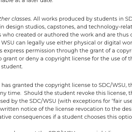
lable at a later date.
other classes.
All works produced by students in SDC
in design studios, capstones, and technology-relate
 who created or authored the work and are thus c
WSU can legally use either physical or digital wor
s express permission through the grant of a copyr
o grant or deny a copyright license for the use of th
d student.
t has granted the copyright license to SDC/WSU, t
any time. Should the student revoke this license,
sed by the SDC/WSU (with exceptions for “fair use
written notice of the license revocation to the d
tive consequences if a student chooses this optio