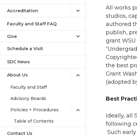
All works p
Accreditation
studios, ca
authored th
Faculty and Staff FAQ
publish, pr
Give
grant WSU 
“Undergrad
Schedule a Visit
Copyrighte
SDC News
the best p
Grant Washi
About Us
(adopted by
Faculty and Staff
Best Pract
Advisory Boards
Policies + Procedures
Ideally, al
Table of Contents
following c
Such early
Contact Us