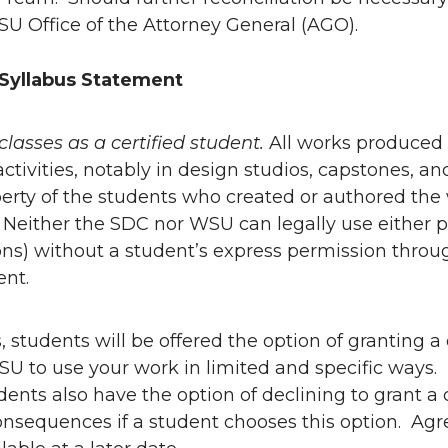
U Office of the Attorney General (AGO).
Syllabus Statement
t classes as a certified student.
All works produced 
activities, notably in design studios, capstones, an
erty of the students who created or authored the
 Neither the SDC nor WSU can legally use either phy
ns) without a student’s express permission throu
nt.
ss, students will be offered the option of granting 
U to use your work in limited and specific ways. 
ents also have the option of declining to grant a 
nsequences if a student chooses this option. Agre