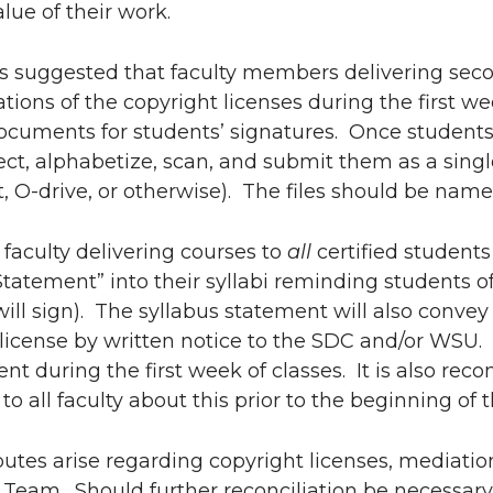
alue of their work.
 is suggested that faculty members delivering sec
ations of the copyright licenses during the first w
documents for students’ signatures. Once student
ect, alphabetize, scan, and submit them as a single
, O-drive, or otherwise). The files should be name
, faculty delivering courses to
all
certified student
tatement” into their syllabi reminding students o
will sign). The syllabus statement will also convey
license by written notice to the SDC and/or WSU. 
nt during the first week of classes. It is also r
to all faculty about this prior to the beginning of t
utes arise regarding copyright licenses, mediation
Team. Should further reconciliation be necessary, a