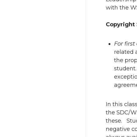
with the WS
Copyright 
For firs
related 
the prop
student.
exceptio
agreeme
In this cla
the SDC/WS
these. Stud
negative co