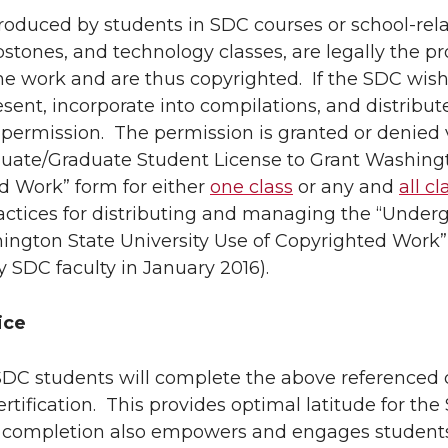
roduced by students in SDC courses or school-relat
pstones, and technology classes, are legally the p
e work and are thus copyrighted. If the SDC wishe
esent, incorporate into compilations, and distrib
permission. The permission is granted or denied 
uate/Graduate Student License to Grant Washingto
d Work” form for either
one class
or any and
all c
ractices for distributing and managing the “Under
ngton State University Use of Copyrighted Work” f
 SDC faculty in January 2016).
ice
l SDC students will complete the above referenced 
ertification. This provides optimal latitude for th
 completion also empowers and engages students,