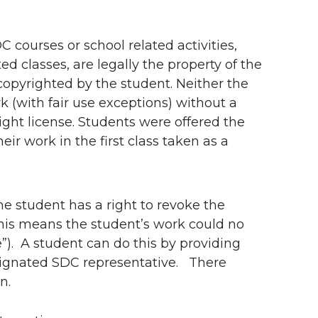
 courses or school related activities,
d classes, are legally the property of the
opyrighted by the student. Neither the
k (with fair use exceptions) without a
ight license. Students were offered the
eir work in the first class taken as a
he student has a right to revoke the
 this means the student’s work could no
”). A student can do this by providing
esignated SDC representative. There
n.