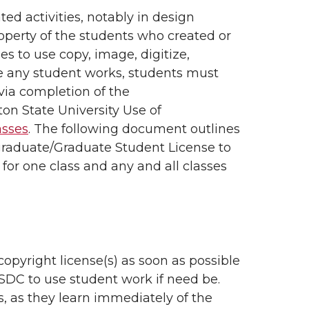
ed activities, notably in design
roperty of the students who created or
s to use copy, image, digitize,
ute any student works, students must
via completion of the
n State University Use of
lasses
. The following document outlines
graduate/Graduate Student License to
or one class and any and all classes
copyright license(s) as soon as possible
e SDC to use student work if need be.
 as they learn immediately of the