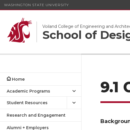
WASHINGTON STATE UNIVERSITY
Voiland College of Engineering and Archite
School of Desi
Home
9.1
Academic Programs
Student Resources
Research and Engagement
Backgrou
Alumni + Employers