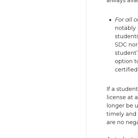
always avai
For all 
notably 
students
SDC nor 
student’
option t
certifie
If a studen
license at 
longer be u
timely and 
are no nega