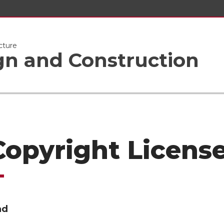
cture
gn and Construction
 Copyright Licens
nd