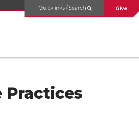
Quicklinks / Search
Give
e Practices