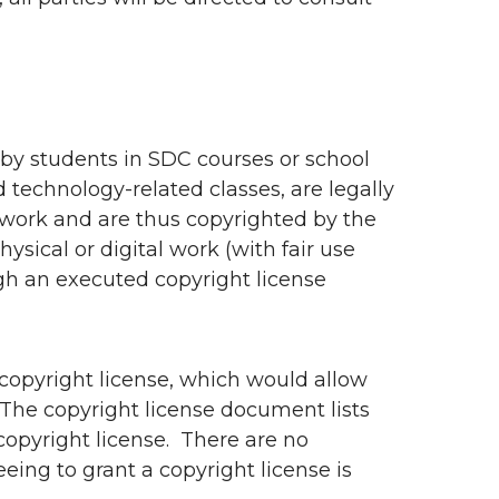
by students in SDC courses or school
d technology-related classes, are legally
 work and are thus copyrighted by the
sical or digital work (with fair use
gh an executed copyright license
a copyright license, which would allow
The copyright license document lists
copyright license. There are no
eing to grant a copyright license is