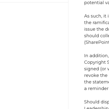
potential v
As such, it
the ramific
issue the 
should coll
(SharePoint
In addition
Copyright S
signed (or 
revoke the 
the stateme
a reminder 
Should disp
Leadership 