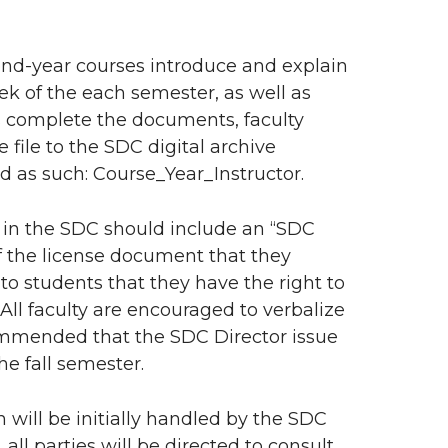
ond-year courses introduce and explain
eek of the each semester, as well as
s complete the documents, faculty
 file to the SDC digital archive
d as such: Course_Year_Instructor.
s in the SDC should include an “SDC
f the license document that they
 to students that they have the right to
All faculty are encouraged to verbalize
ecommended that the SDC Director issue
he fall semester.
 will be initially handled by the SDC
ll parties will be directed to consult