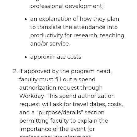
professional development)
an explanation of how they plan
to translate the attendance into
productivity for research, teaching,
and/or service.
approximate costs
If approved by the program head,
faculty must fill out a spend
authorization request through
Workday. This spend authorization
request will ask for travel dates, costs,
and a “purpose/details” section
permitting faculty to explain the
importance of the event for