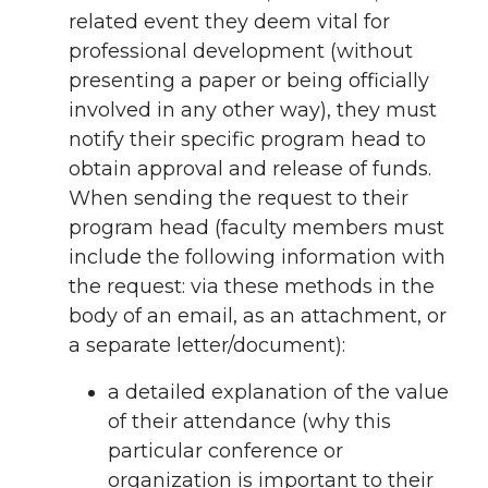
related event they deem vital for
professional development (without
presenting a paper or being officially
involved in any other way), they must
notify their specific program head to
obtain approval and release of funds.
When sending the request to their
program head (faculty members must
include the following information with
the request: via these methods in the
body of an email, as an attachment, or
a separate letter/document):
a detailed explanation of the value
of their attendance (why this
particular conference or
organization is important to their