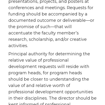
presentations, projects, and posters at
conferences and meetings. Requests for
funding should be accompanied by a
documented outcome or deliverable—or
the promise of such—that will
accentuate the faculty member’s
research, scholarship, and/or creative
activities.
Principal authority for determining the
relative value of professional
development requests will reside with
program heads, for program heads
should be closer to understanding the
value of and relative worth of
professional development opportunities
in their disciplines. The director should be
kept informed of professional