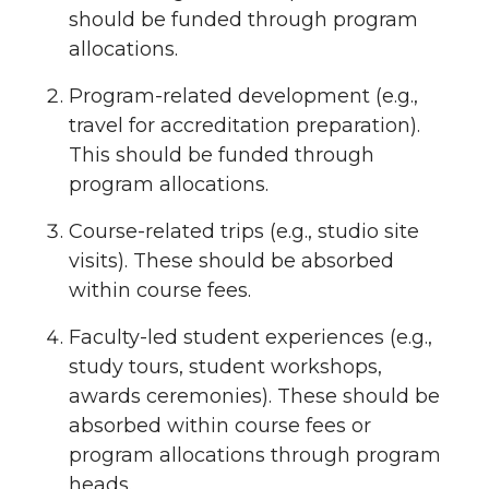
should be funded through program
allocations.
Program-related development (e.g.,
travel for accreditation preparation).
This should be funded through
program allocations.
Course-related trips (e.g., studio site
visits). These should be absorbed
within course fees.
Faculty-led student experiences (e.g.,
study tours, student workshops,
awards ceremonies). These should be
absorbed within course fees or
program allocations through program
heads.