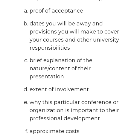
proof of acceptance
dates you will be away and
provisions you will make to cover
your courses and other university
responsibilities
brief explanation of the
nature/content of their
presentation
extent of involvement
why this particular conference or
organization is important to their
professional development
approximate costs