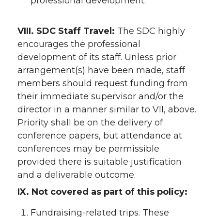
professional development.
VIII. SDC Staff Travel:
The SDC highly
encourages the professional
development of its staff. Unless prior
arrangement(s) have been made, staff
members should request funding from
their immediate supervisor and/or the
director in a manner similar to VII, above.
Priority shall be on the delivery of
conference papers, but attendance at
conferences may be permissible
provided there is suitable justification
and a deliverable outcome.
IX. Not covered as part of this policy:
Fundraising-related trips. These