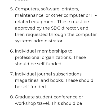
Computers, software, printers,
maintenance, or other computer or IT-
related equipment. These must be
approved by the SDC director, and
then requested through the computer
systems administrator.
Individual memberships to
professional organizations. These
should be self-funded.
Individual journal subscriptions,
magazines, and books. These should
be self-funded.
Graduate student conference or
workshop travel. This should be