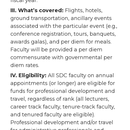
fiscal year.
III. What’s covered:
Flights, hotels,
ground transportation, ancillary events
associated with the particular event (e.g.,
conference registration, tours, banquets,
awards galas), and per diem for meals.
Faculty will be provided a per diem
commensurate with governmental per
diem rates.
IV. Eligibility:
All SDC faculty on annual
appointments (or longer) are eligible for
funds for professional development and
travel, regardless of rank (all lecturers,
career track faculty, tenure-track faculty,
and tenured faculty are eligible).
Professional development and/or travel