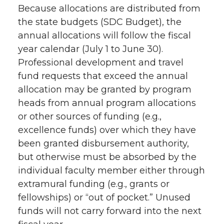
Because allocations are distributed from
the state budgets (SDC Budget), the
annual allocations will follow the fiscal
year calendar (July 1 to June 30).
Professional development and travel
fund requests that exceed the annual
allocation may be granted by program
heads from annual program allocations
or other sources of funding (e.g.,
excellence funds) over which they have
been granted disbursement authority,
but otherwise must be absorbed by the
individual faculty member either through
extramural funding (e.g., grants or
fellowships) or “out of pocket.” Unused
funds will not carry forward into the next