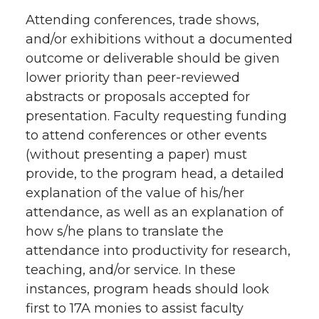
Attending conferences, trade shows,
and/or exhibitions without a documented
outcome or deliverable should be given
lower priority than peer-reviewed
abstracts or proposals accepted for
presentation. Faculty requesting funding
to attend conferences or other events
(without presenting a paper) must
provide, to the program head, a detailed
explanation of the value of his/her
attendance, as well as an explanation of
how s/he plans to translate the
attendance into productivity for research,
teaching, and/or service. In these
instances, program heads should look
first to 17A monies to assist faculty