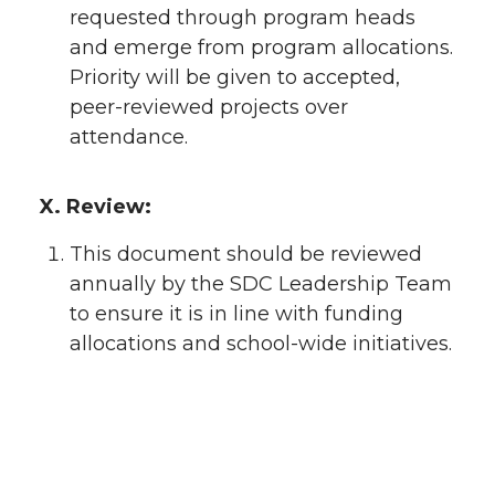
requested through program heads
and emerge from program allocations.
Priority will be given to accepted,
peer-reviewed projects over
attendance.
X. Review:
This document should be reviewed
annually by the SDC Leadership Team
to ensure it is in line with funding
allocations and school-wide initiatives.