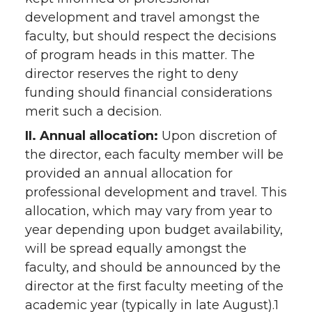
development and travel amongst the
faculty, but should respect the decisions
of program heads in this matter. The
director reserves the right to deny
funding should financial considerations
merit such a decision.
II. Annual allocation:
Upon discretion of
the director, each faculty member will be
provided an annual allocation for
professional development and travel. This
allocation, which may vary from year to
year depending upon budget availability,
will be spread equally amongst the
faculty, and should be announced by the
director at the first faculty meeting of the
academic year (typically in late August).1