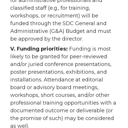
for administrative professionals and
classified staff (e.g., for training,
workshops, or recruitment) will be
funded through the SDC General and
Administrative (G&A) Budget and must
be approved by the director.
V. Funding priorities:
Funding is most
likely to be granted for peer-reviewed
and/or juried conference presentations,
poster presentations, exhibitions, and
installations. Attendance at editorial
board or advisory board meetings,
workshops, short courses, and/or other
professional training opportunities with a
documented outcome or deliverable (or
the promise of such) may be considered
as well.