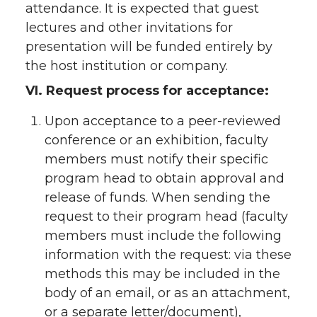
attendance. It is expected that guest
lectures and other invitations for
presentation will be funded entirely by
the host institution or company.
VI. Request process for acceptance:
Upon acceptance to a peer-reviewed
conference or an exhibition, faculty
members must notify their specific
program head to obtain approval and
release of funds. When sending the
request to their program head (faculty
members must include the following
information with the request: via these
methods this may be included in the
body of an email, or as an attachment,
or a separate letter/document),