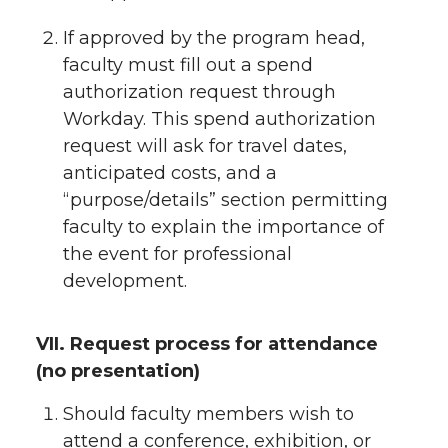
If approved by the program head,
faculty must fill out a spend
authorization request through
Workday. This spend authorization
request will ask for travel dates,
anticipated costs, and a
“purpose/details” section permitting
faculty to explain the importance of
the event for professional
development.
VII. Request process for attendance
(no presentation)
Should faculty members wish to
attend a conference, exhibition, or