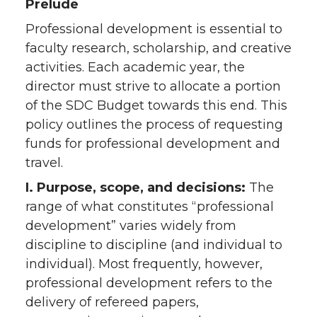
Prelude
Professional development is essential to
faculty research, scholarship, and creative
activities. Each academic year, the
director must strive to allocate a portion
of the SDC Budget towards this end. This
policy outlines the process of requesting
funds for professional development and
travel.
I. Purpose, scope, and decisions:
The
range of what constitutes “professional
development” varies widely from
discipline to discipline (and individual to
individual). Most frequently, however,
professional development refers to the
delivery of refereed papers,