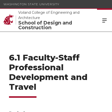
WASHINGTON STATE UNIVERSITY
Voiland College of Engineering and
Architecture
School of Design and
Construction
6.1 Faculty-Staff
Professional
Development and
Travel