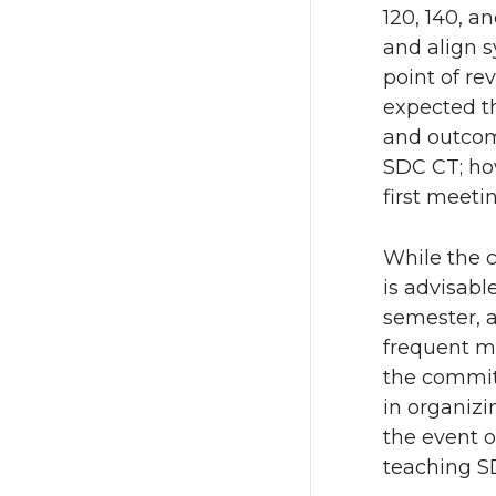
120, 140, a
and align s
point of re
expected th
and outcome
SDC CT; how
first meeti
While the 
is advisabl
semester, 
frequent me
the committ
in organizi
the event o
teaching SD