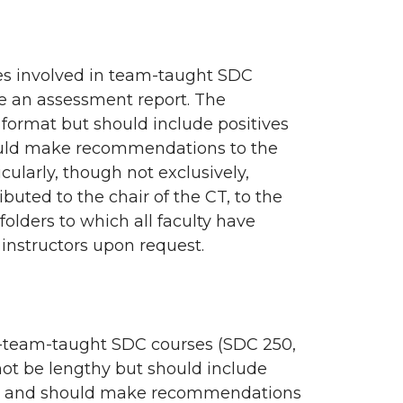
ees involved in team-taught SDC
e an assessment report. The
 format but should include positives
hould make recommendations to the
cularly, though not exclusively,
buted to the chair of the CT, to the
folders to which all faculty have
 instructors upon request.
non-team-taught SDC courses (SDC 250,
ot be lengthy but should include
’t?) and should make recommendations