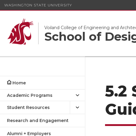
WASHINGTON STATE UNIVERSITY
Voiland College of Engineering and Archite
School of Desi
Home
5.2
Academic Programs
Gui
Student Resources
Research and Engagement
Alumni + Employers