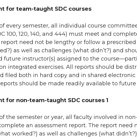
t for team-taught SDC courses
of every semester, all individual course committ
DC 100, 120, 140, and 444) must meet and complet
eport need not be lengthy or follow a prescribed
ed?) as well as challenges (what didn’t?) and s
d future instructor(s) assigned to the course—parti
n integrated exercises. All reports should be distri
nd filed both in hard copy and in shared electronic 
 reports should be made readily available to future
t for non-team-taught SDC courses 1
of the semester or year, all faculty involved in 
complete an assessment report. The report need n
(what worked?) as well as challenges (what didn