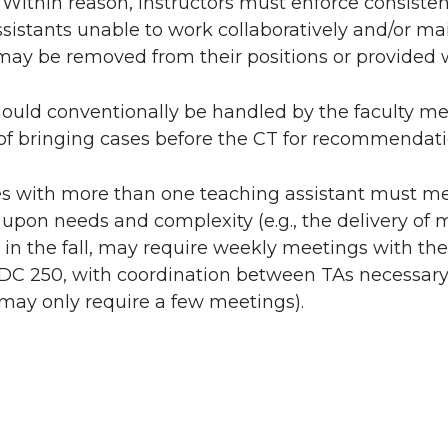
 Within reason, instructors must enforce consist
sistants unable to work collaboratively and/or ma
ay be removed from their positions or provided wi
hould conventionally be handled by the faculty m
of bringing cases before the CT for recommendati
s with more than one teaching assistant must me
pon needs and complexity (e.g., the delivery of m
y in the fall, may require weekly meetings with the
 SDC 250, with coordination between TAs necessa
may only require a few meetings).