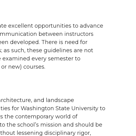
rate excellent opportunities to advance
communication between instructors
een developed. There is need for
; as such, these guidelines are not
e examined every semester to
or new) courses.
architecture, and landscape
ties for Washington State University to
ors the contemporary world of
 to the school’s mission and should be
thout lessening disciplinary rigor,