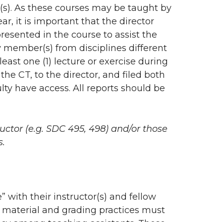
se(s). As these courses may be taught by
r, it is important that the director
resented in the course to assist the
y member(s) from disciplines different
east one (1) lecture or exercise during
the CT, to the director, and filed both
ulty have access. All reports should be
ructor (e.g. SDC 495, 498) and/or those
s.
” with their instructor(s) and fellow
of material and grading practices must