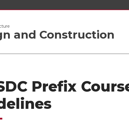
cture
gn and Construction
 SDC Prefix Cours
delines