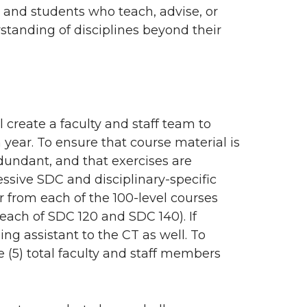
f, and students who teach, advise, or
standing of disciplines beyond their
l create a faculty and staff team to
 year. To ensure that course material is
redundant, and that exercises are
ssive SDC and disciplinary-specific
r from each of the 100-level courses
 each of SDC 120 and SDC 140). If
ng assistant to the CT as well. To
 (5) total faculty and staff members