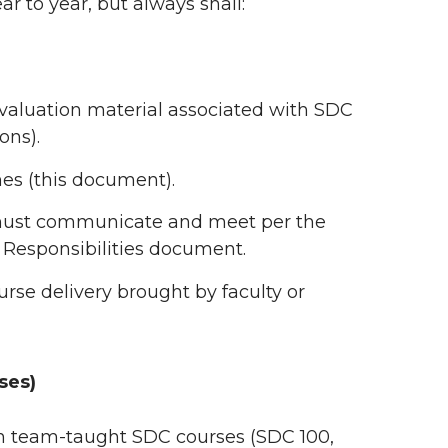
ar to year, but always shall:
 evaluation material associated with SDC
ons).
es (this document).
 must communicate and meet per the
 Responsibilities document.
rse delivery brought by faculty or
ses)
 in team-taught SDC courses (SDC 100,