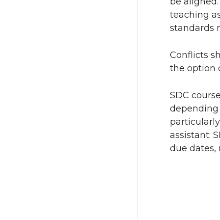
be aligned.
teaching as
standards m
Conflicts s
the option 
SDC course
depending u
particularl
assistant;
due dates, 