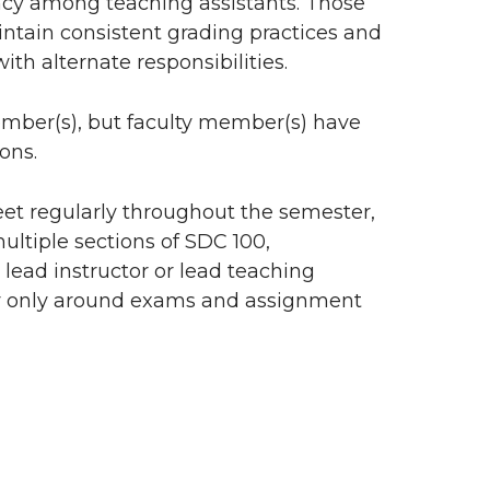
ency among teaching assistants. Those
intain consistent grading practices and
th alternate responsibilities.
ember(s), but faculty member(s) have
ons.
et regularly throughout the semester,
ultiple sections of SDC 100,
 lead instructor or lead teaching
ry only around exams and assignment