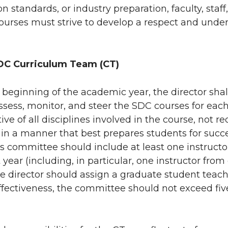
on standards, or industry preparation, faculty, staf
urses must strive to develop a respect and under
DC Curriculum Team (CT)
e beginning of the academic year, the director shal
ssess, monitor, and steer the SDC courses for each
ive of all disciplines involved in the course, not 
in a manner that best prepares students for succe
is committee should include at least one instructo
 year (including, in particular, one instructor from
he director should assign a graduate student teachi
fectiveness, the committee should not exceed five