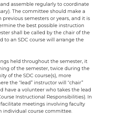
 and assemble regularly to coordinate
essary). The committee should make a
 previous semesters or years, and it is
ermine the best possible instruction
ter shall be called by the chair of the
ed to an SDC course will arrange the
ngs held throughout the semester, it
nning of the semester, twice during the
ty of the SDC course(s), more
e the “lead” instructor will “chair”
ld have a volunteer who takes the lead
urse Instructional Responsibilities). In
 facilitate meetings involving faculty
an individual course committee.