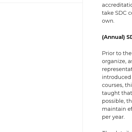
accreditati
take SDC co
own.
(Annual) S
Prior to th
organize, a
representat
introduced 
courses, th
taught that
possible, t
maintain ef
per year.