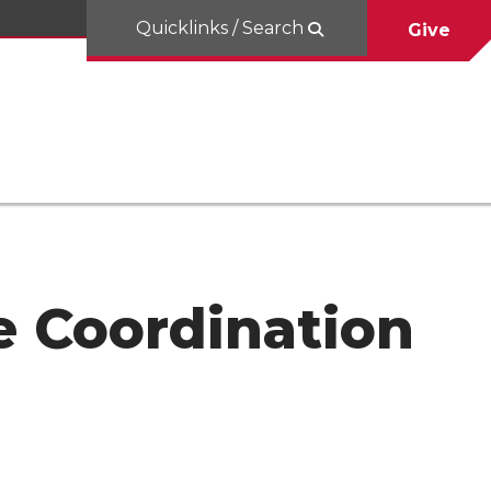
Quicklinks / Search
Give
e Coordination