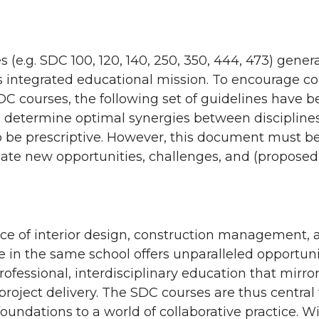
 (e.g. SDC 100, 120, 140, 250, 350, 444, 473) gene
’s integrated educational mission. To encourage 
C courses, the following set of guidelines have b
 to determine optimal synergies between disciplines
o be prescriptive. However, this document must b
e new opportunities, challenges, and (proposed 
ce of interior design, construction management, 
e in the same school offers unparalleled opportuni
rofessional, interdisciplinary education that mirr
project delivery. The SDC courses are thus central
foundations to a world of collaborative practice. Wi