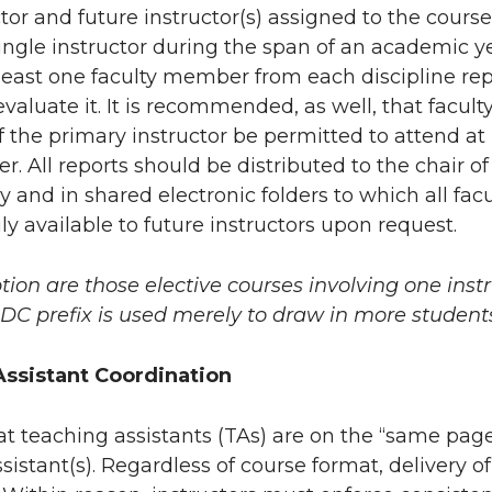
ctor and future instructor(s) assigned to the cour
ngle instructor during the span of an academic yea
least one faculty member from each discipline rep
valuate it. It is recommended, as well, that facult
f the primary instructor be permitted to attend at l
r. All reports should be distributed to the chair of 
y and in shared electronic folders to which all fac
y available to future instructors upon request.
tion are those elective courses involving one inst
DC prefix is used merely to draw in more student
ssistant Coordination
 that teaching assistants (TAs) are on the “same page
sistant(s). Regardless of course format, delivery 