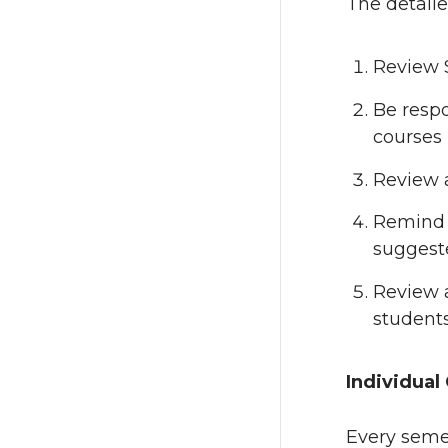
The detaile
Review S
Be respo
courses 
Review 
Remind 
suggeste
Review a
students
Individual
Every semes