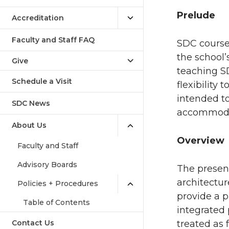
Prelude
Accreditation
Faculty and Staff FAQ
SDC courses
the school
Give
teaching SD
Schedule a Visit
flexibility
intended t
SDC News
accommodat
About Us
Overview
Faculty and Staff
Advisory Boards
The presen
architectur
Policies + Procedures
provide a p
Table of Contents
integrated 
Contact Us
treated as 