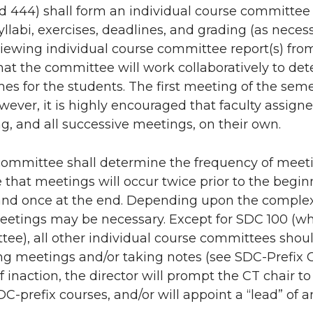
nd 444) shall form an individual course committee
yllabi, exercises, deadlines, and grading (as nec
viewing individual course committee report(s) from
at the committee will work collaboratively to det
s for the students. The first meeting of the semes
ever, it is highly encouraged that faculty assign
ng, and all successive meetings, on their own.
committee shall determine the frequency of meeti
e that meetings will occur twice prior to the begi
and once at the end. Depending upon the complexi
etings may be necessary. Except for SDC 100 (wher
ee), all other individual course committees shou
ng meetings and/or taking notes (see SDC-Prefix Co
f inaction, the director will prompt the CT chair to
C-prefix courses, and/or will appoint a “lead” of 