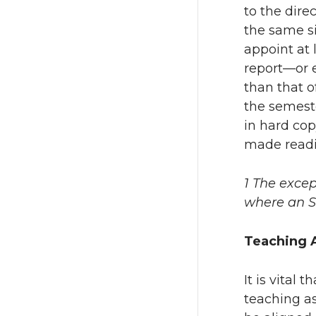
to the dire
the same si
appoint at 
report—or e
than that o
the semeste
in hard cop
made readil
1 The excep
where an S
Teaching A
It is vital
teaching as