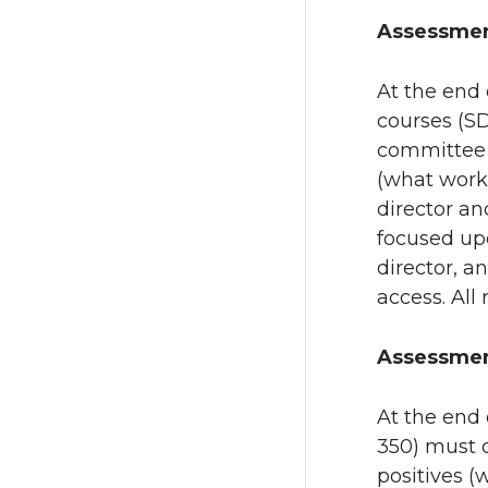
Assessmen
At the end 
courses (S
committee r
(what work
director an
focused upo
director, a
access. All
Assessmen
At the end 
350) must 
positives 