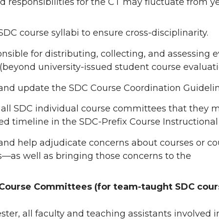
d responsibilities for the CT may fluctuate from ye
DC course syllabi to ensure cross-disciplinarity.
nsible for distributing, collecting, and assessing
(beyond university-issued student course evaluati
and update the SDC Course Coordination Guidelin
all SDC individual course committees that they
d timeline in the SDC-Prefix Course Instructional
nd help adjudicate concerns about courses or cou
—as well as bringing those concerns to the
 Course Committees (for team-taught SDC cour
ter, all faculty and teaching assistants involved