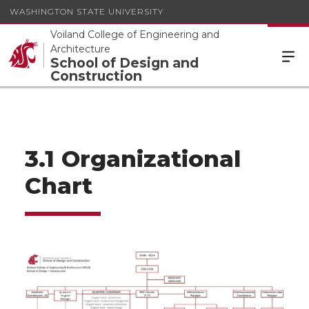
WASHINGTON STATE UNIVERSITY
Voiland College of Engineering and
Architecture
School of Design and
Construction
3.1 Organizational
Chart