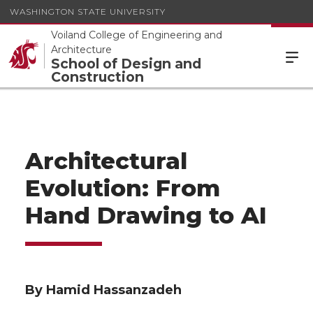
WASHINGTON STATE UNIVERSITY
Voiland College of Engineering and
Architecture
School of Design and
Construction
Architectural
Evolution: From
Hand Drawing to AI
By Hamid Hassanzadeh