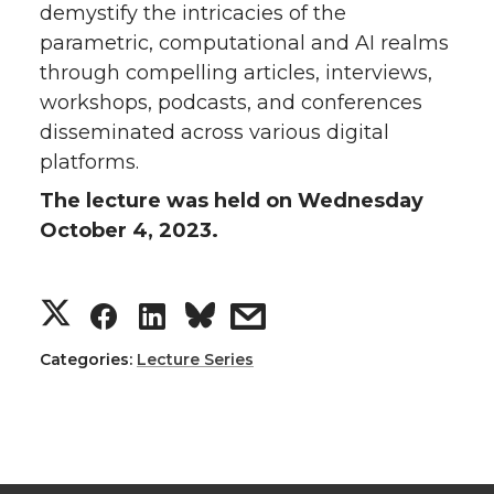
demystify the intricacies of the
parametric, computational and AI realms
through compelling articles, interviews,
workshops, podcasts, and conferences
disseminated across various digital
platforms.
The lecture was held on Wednesday
October 4, 2023.
S
S
S
s
h
h
h
h
Categories:
Lecture Series
a
a
a
a
r
r
r
r