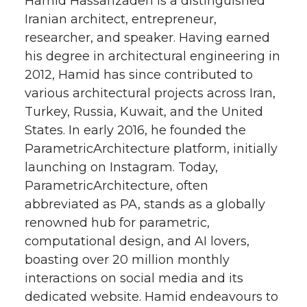
Hamid Hassanzadeh is a distinguished
Iranian architect, entrepreneur,
researcher, and speaker. Having earned
his degree in architectural engineering in
2012, Hamid has since contributed to
various architectural projects across Iran,
Turkey, Russia, Kuwait, and the United
States. In early 2016, he founded the
ParametricArchitecture platform, initially
launching on Instagram. Today,
ParametricArchitecture, often
abbreviated as PA, stands as a globally
renowned hub for parametric,
computational design, and AI lovers,
boasting over 20 million monthly
interactions on social media and its
dedicated website. Hamid endeavours to