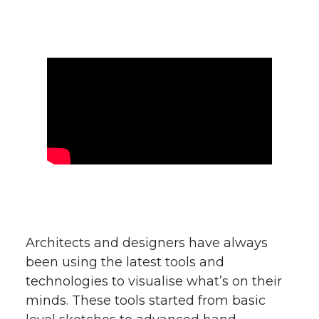
Architects and designers have always
been using the latest tools and
technologies to visualise what’s on their
minds. These tools started from basic