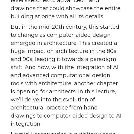
level sketches to advanced hand
drawings that could showcase the entire
building at once with all its details.
But in the mid-20th century, this started
to change as computer-aided design
emerged in architecture. This created a
huge impact on architecture in the 80s
and 90s, leading it towards a paradigm
shift. And now, with the integration of AI
and advanced computational design
tools with architecture, another chapter
is opening for architects. In this lecture,
we’ll delve into the evolution of
architectural practice from hand
drawings to computer-aided design to AI
integration.