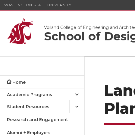
WASHINGTON STATE UNIVERSITY
Voiland College of Engineering and Archite
School of Desi
Home
Lan
Academic Programs
Pla
Student Resources
Research and Engagement
Alumni + Employers