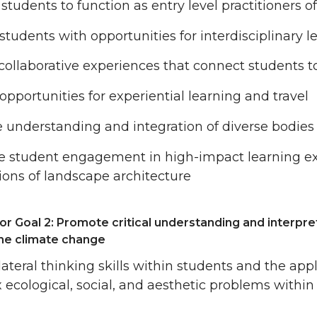
students to function as entry level practitioners 
students with opportunities for interdisciplinary l
collaborative experiences that connect students 
opportunities for experiential learning and travel
 understanding and integration of diverse bodie
te student engagement in high-impact learning ex
ions of landscape architecture
or Goal 2: Promote critical understanding and interpre
the climate change
lateral thinking skills within students and the appli
ecological, social, and aesthetic problems withi