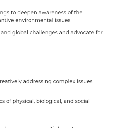
ings to deepen awareness of the
ntive environmental issues
 and global challenges and advocate for
creatively addressing complex issues.
of physical, biological, and social