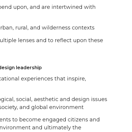
pend upon, and are intertwined with
ban, rural, and wilderness contexts
ultiple lenses and to reflect upon these
design leadership
ational experiences that inspire,
ogical, social, aesthetic and design issues
society, and global environment
udents to become engaged citizens and
 environment and ultimately the