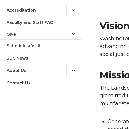
Accreditation
Faculty and Staff FAQ
Visio
Give
Washington
Schedule a Visit
advancing d
social just
SDC News
About Us
Missi
Contact Us
The Landsc
grant tradi
multifacet
Generat