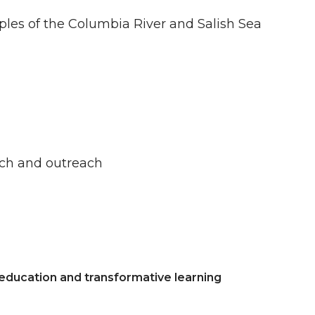
oples of the Columbia River and Salish Sea
rch and outreach
 education and transformative learning