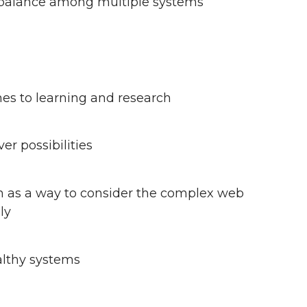
balance among multiple systems
es to learning and research
r possibilities
h as a way to consider the complex web
ly
althy systems