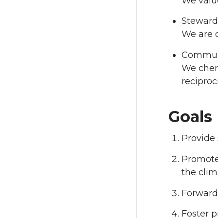
We valu
Stewards
We are d
Commun
We cheri
recipro
Goals
Provide 
Promote 
the cli
Forward
Foster p