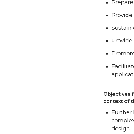
Prepare 
Provide 
Sustain 
Provide 
Promote
Facilita
applicat
Objectives f
context of 
Further 
complex 
design