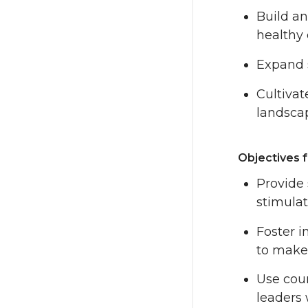
Build a
healthy
Expand s
Cultivat
landscap
Objectives f
Provide 
stimulat
Foster i
to make 
Use cour
leaders 