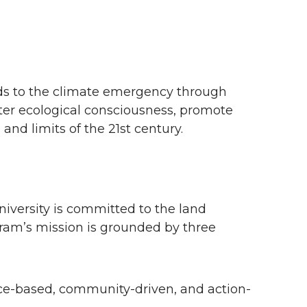
ds to the climate emergency through
ster ecological consciousness, promote
and limits of the 21st century.
versity is committed to the land
gram’s mission is grounded by three
ce-based, community-driven, and action-