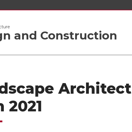
cture
gn and Construction
dscape Architect
n 2021