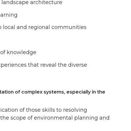
of landscape architecture
earning
to local and regional communities
s of knowledge
periences that reveal the diverse
tation of complex systems, especially in the
cation of those skills to resolving
n the scope of environmental planning and