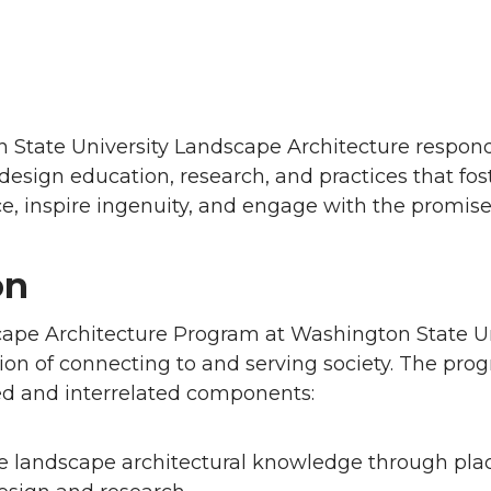
n
 State University Landscape Architecture respon
esign education, research, and practices that fo
ice, inspire ingenuity, and engage with the promise 
on
ape Architecture Program at Washington State Uni
tion of connecting to and serving society. The pro
ed and interrelated components:
e landscape architectural knowledge through pla