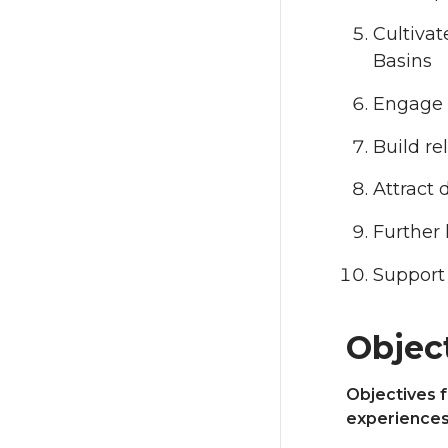
Cultivat
Basins
Engage t
Build re
Attract 
Further
Support
Objec
Objectives f
experience