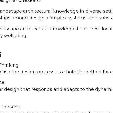
esign and research
andscape architectural knowledge in diverse sett
nships among design, complex systems, and substa
ndscape architectural knowledge to address local
ry wellbeing
s
Thinking:
lish the design process as a holistic method for 
ce:
r design that responds and adapts to the dynamics 
 thinking: