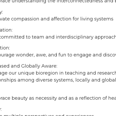
ace understanding the interconnectedness and 
y:
vate compassion and affection for living systems
ation:
committed to team and interdisciplinary approach
tion:
urage wonder, awe, and fun to engage and discove
ased and Globally Aware:
ge our unique bioregion in teaching and researc
ionships among diverse systems, locally and global
ce beauty as necessity and as a reflection of he
: