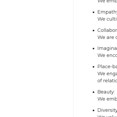
We embr
Empath
We culti
Collabor
We are 
Imagina
We enco
Place-b
We enga
of relat
Beauty:
We embra
Diversity