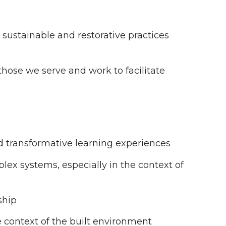
 sustainable and restorative practices
hose we serve and work to facilitate
d transformative learning experiences
lex systems, especially in the context of
ship
the context of the built environment