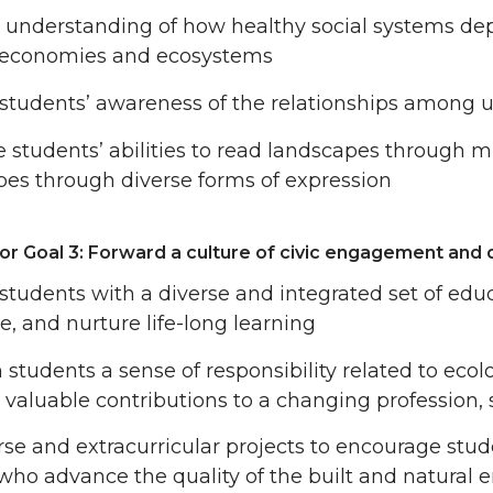
n understanding of how healthy social systems de
 economies and ecosystems
tudents’ awareness of the relationships among ur
e students’ abilities to read landscapes through m
es through diverse forms of expression
or Goal 3: Forward a culture of civic engagement and 
students with a diverse and integrated set of educ
e, and nurture life-long learning
n students a sense of responsibility related to ecol
valuable contributions to a changing profession, 
se and extracurricular projects to encourage st
who advance the quality of the built and natural