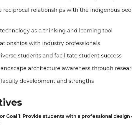
e reciprocal relationships with the indigenous pe
echnology as a thinking and learning tool
lationships with industry professionals
diverse students and facilitate student success
 landscape architecture awareness through resea
 faculty development and strengths
tives
or Goal 1: Provide students with a professional design
s