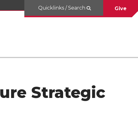
Quicklinks / Search
Give
ure Strategic