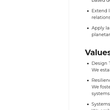
based d
Extend l
relatio
Apply la
planeta
Value
Design 
We estab
Resilien
We foste
systems
Systems