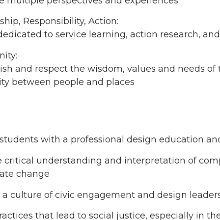
e multiple perspectives and experiences
hip, Responsibility, Action:
edicated to service learning, action research, and
ity:
sh and respect the wisdom, values and needs of t
city between people and places
students with a professional design education an
critical understanding and interpretation of comp
mate change
 a culture of civic engagement and design leader
ractices that lead to social justice, especially in 